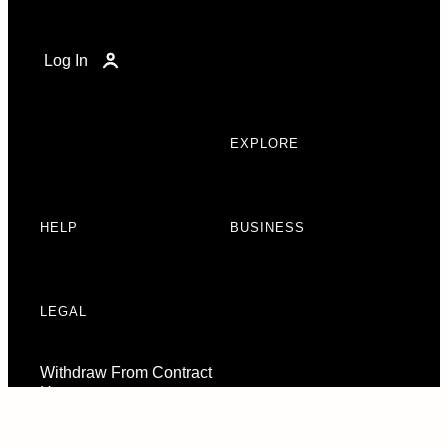
Log In
EXPLORE
HELP
BUSINESS
LEGAL
Withdraw From Contract
Here
Consent Preferences