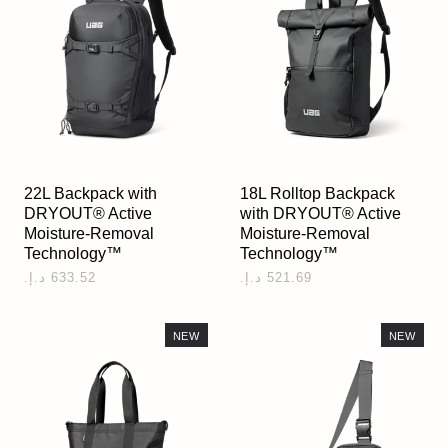
22L Backpack with
18L Rolltop Backpack
DRYOUT® Active
with DRYOUT® Active
Moisture-Removal
Moisture-Removal
Technology™
Technology™
NEW
NEW