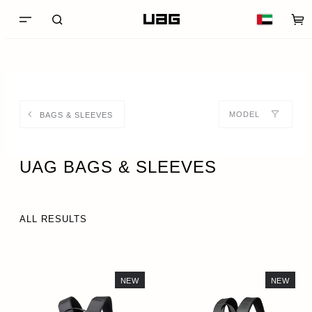
MODEL
BAGS & SLEEVES
UAG BAGS & SLEEVES
ALL RESULTS
NEW
NEW