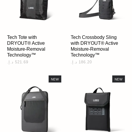
Tech Tote with
Tech Crossbody Sling
DRYOUT® Active
with DRYOUT® Active
Moisture-Removal
Moisture-Removal
Technology™
Technology™
NEW
NEW