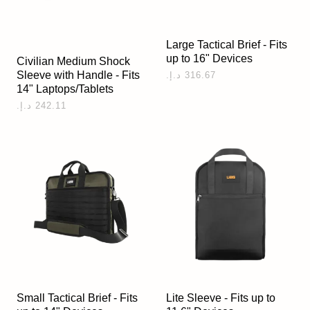
Large Tactical Brief - Fits
up to 16" Devices
Civilian Medium Shock
Sleeve with Handle - Fits
14" Laptops/Tablets
Small Tactical Brief - Fits
Lite Sleeve - Fits up to