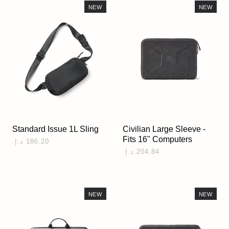
NEW
NEW
Standard Issue 1L Sling
Civilian Large Sleeve -
Fits 16" Computers
NEW
NEW