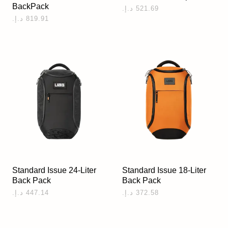
BackPack
Standard Issue 24-Liter
Standard Issue 18-Liter
Back Pack
Back Pack