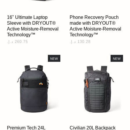
16" Ultimate Laptop
Phone Recovery Pouch
Sleeve with DRYOUT®
made with DRYOUT®
Active Moisture-Removal
Active Moisture-Removal
Technology™
Technology™
NEW
NEW
Premium Tech 24L
Civilian 20L Backpack