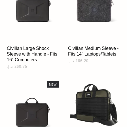
Civilian Large Shock
Civilian Medium Sleeve -
Sleeve with Handle - Fits
Fits 14" Laptops/Tablets
16" Computers
NEW