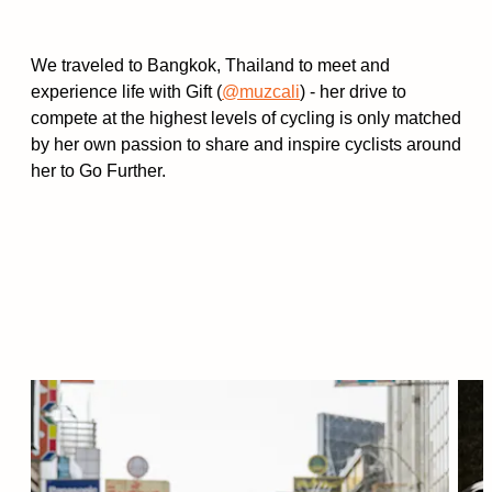
We traveled to Bangkok, Thailand to meet and
experience life with Gift (
@muzcali
) - her drive to
compete at the highest levels of cycling is only matched
by her own passion to share and inspire cyclists around
her to Go Further.