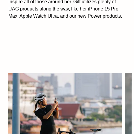
inspire all of those around her. Gift utilizes plenty of
UAG products along the way, like her iPhone 15 Pro
Max, Apple Watch Ultra, and our new Power products.