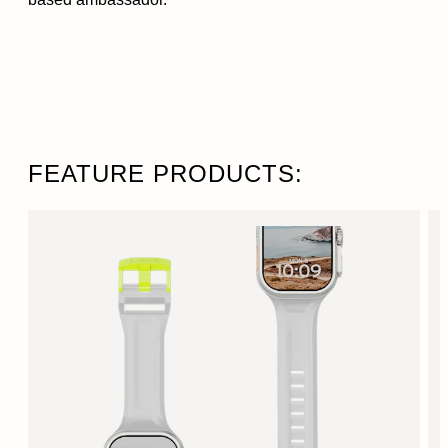
FEATURE PRODUCTS: