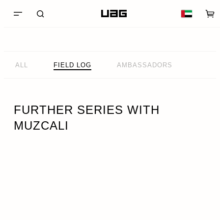
ALL
FIELD LOG
AMBASSADORS
FURTHER SERIES WITH
MUZCALI