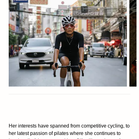
Her interests have spanned from competitive cycling, to
her latest passion of pilates where she continues to