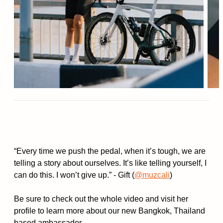
“Every time we push the pedal, when it’s tough, we are
telling a story about ourselves. It’s like telling yourself, I
can do this. I won’t give up.” - Gift (
@muzcali
)
Be sure to check out the whole video and visit her
profile to learn more about our new Bangkok, Thailand
based ambassador.