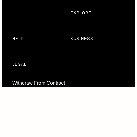
EXPLORE
HELP
BUSINESS
LEGAL
Withdraw From Contract
Here
Consent Preferences