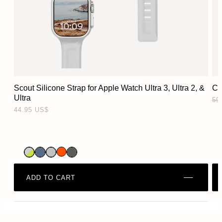
Scout Silicone Strap for Apple Watch Ultra 3, Ultra 2, &
Ci
Ultra
‏44.95 US$
ADD TO CART