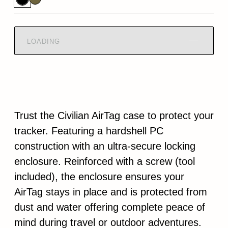
LOADING
Trust the Civilian AirTag case to protect your
tracker. Featuring a hardshell PC
construction with an ultra-secure locking
enclosure. Reinforced with a screw (tool
included), the enclosure ensures your
AirTag stays in place and is protected from
dust and water offering complete peace of
mind during travel or outdoor adventures.