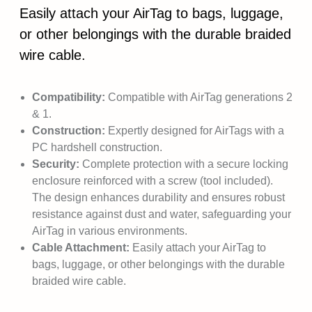
Easily attach your AirTag to bags, luggage,
or other belongings with the durable braided
wire cable.
Compatibility:
Compatible with AirTag generations 2
& 1.
Construction:
Expertly designed for AirTags with a
PC hardshell construction.
Security:
Complete protection with a secure locking
enclosure reinforced with a screw (tool included).
The design enhances durability and ensures robust
resistance against dust and water, safeguarding your
AirTag in various environments.
Cable Attachment:
Easily attach your AirTag to
bags, luggage, or other belongings with the durable
braided wire cable.