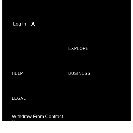
Log In
EXPLORE
HELP
BUSINESS
LEGAL
Withdraw From Contract
Here