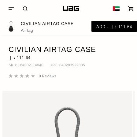
CIVILIAN AIRTAG CASE
AirTag
CIVILIAN AIRTAG CASE
SKU:
164002114040
UPC:
840283929885
0
Reviews