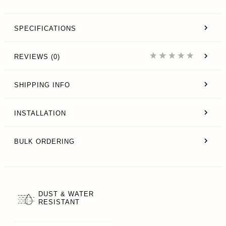
SPECIFICATIONS
REVIEWS (0)
SHIPPING INFO
INSTALLATION
BULK ORDERING
DUST & WATER
RESISTANT