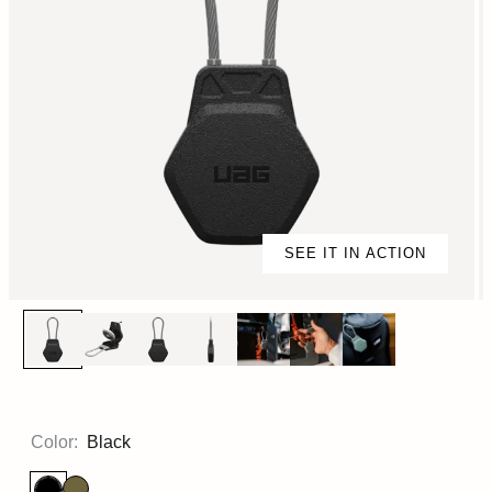
SEE IT IN ACTION
Color:
Black