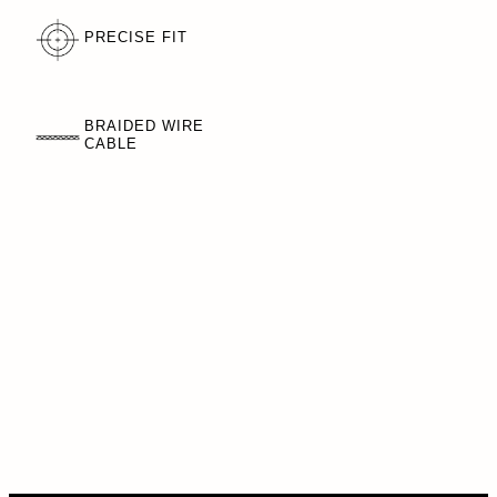
PRECISE FIT
BRAIDED WIRE
CABLE