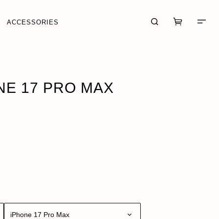
ACCESSORIES
OCK
ONE 17 PRO MAX
CART (0)
CHECKOUT
iPhone 17 Pro Max