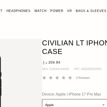
RT
HEADPHONES
WATCH
POWER
VR
BAGS & SLEEVES
CIVILIAN LT IPHONE 17 PRO MAX CASE
OUT OF ST
iPhone 17 Pro Max
CIVILIAN LT IPH
CASE
SKU:
114544114040
UPC:
840283922992
0
Reviews
Device:
Apple
|
iPhone 17 Pro Max
Apple