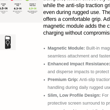
while the anti-slip traction 
even during rugged use. The 
offers a comfortable grip. Add
magnetic module adds the c
charging without compromisin
Magnetic Module:
Built-in magn
seamless attachment and faster
Enhanced Impact Resistance
and disperse impacts to protec
Premium Grip:
Anti-slip tractio
handling during daily rugged us
Slim, Low Profile Design:
For 
protective screen surround to p