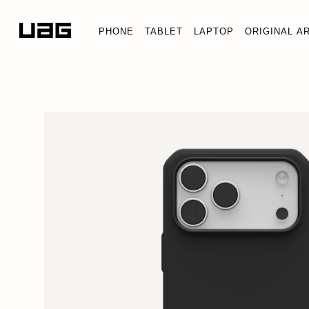
PHONE
TABLET
LAPTOP
ORIGINAL A