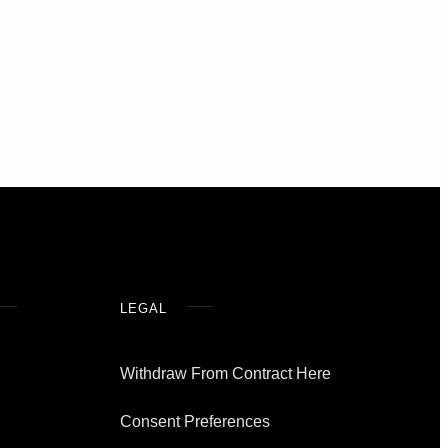
LEGAL
Withdraw From Contract Here
Consent Preferences