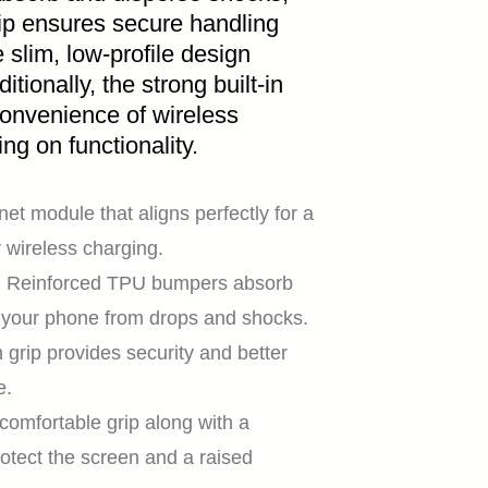
grip ensures secure handling
slim, low-profile design
itionally, the strong built-in
onvenience of wireless
g on functionality.
et module that aligns perfectly for a
 wireless charging.
:
Reinforced TPU bumpers absorb
t your phone from drops and shocks.
n grip provides security and better
e.
comfortable grip along with a
rotect the screen and a raised