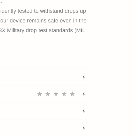
.
dently tested to withstand drops up
your device remains safe even in the
HOME
X Military drop-test standards (MIL
SHOP
EXPLORE
SUPPORT