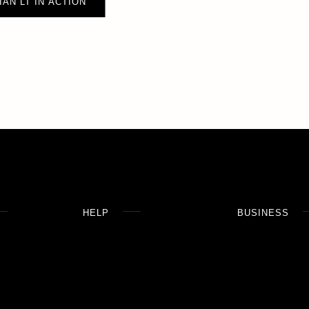
IAN LT IN ACTION
HELP
BUSINESS