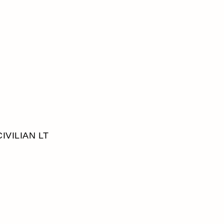
CIVILIAN LT