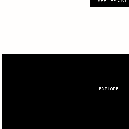
SEE THE CIVIL
EXPLORE