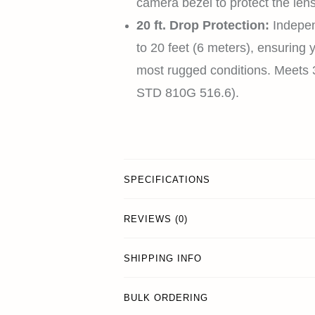
camera bezel to protect the lens
20 ft. Drop Protection:
Indepen
to 20 feet (6 meters), ensuring 
most rugged conditions. Meets 3
STD 810G 516.6).
SPECIFICATIONS
REVIEWS (0)
SHIPPING INFO
BULK ORDERING