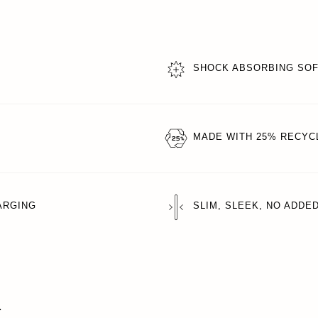
SHOCK ABSORBING SO
MADE WITH 25% RECYC
ARGING
SLIM, SLEEK, NO ADDE
T