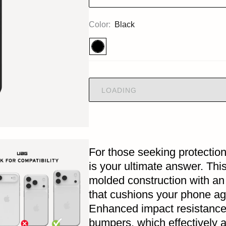
Color:
Black
LOADING
For those seeking protection
is your ultimate answer. Th
molded construction with an
that cushions your phone ag
Enhanced impact resistance
bumpers, which effectively 