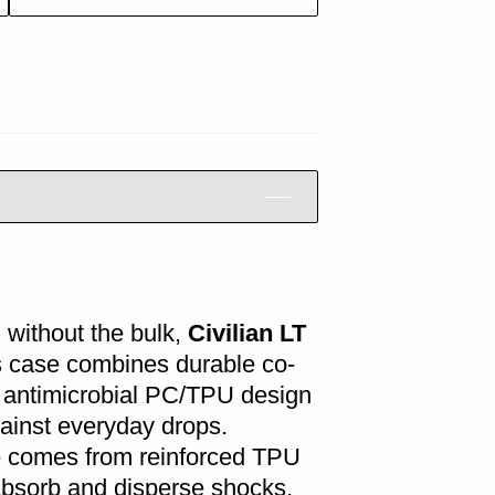
 without the bulk,
Civilian LT
is case combines durable co-
 antimicrobial PC/TPU design
ainst everyday drops.
 comes from reinforced TPU
absorb and disperse shocks,