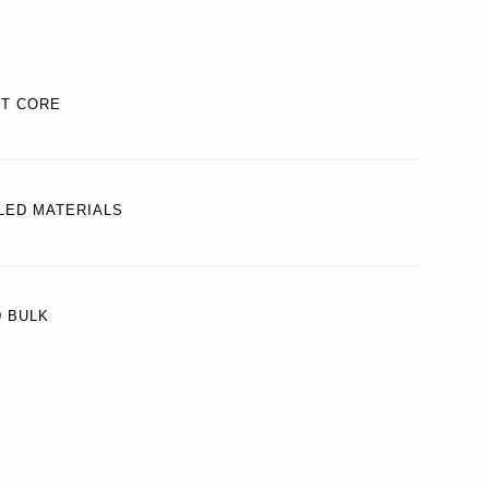
REWARDS
FT CORE
ACCOUNT
LED MATERIALS
D BULK