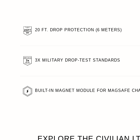
20 FT. DROP PROTECTION (6 METERS)
3X MILITARY DROP-TEST STANDARDS
BUILT-IN MAGNET MODULE FOR MAGSAFE CH
EXPLORE THE CIVILIAN L