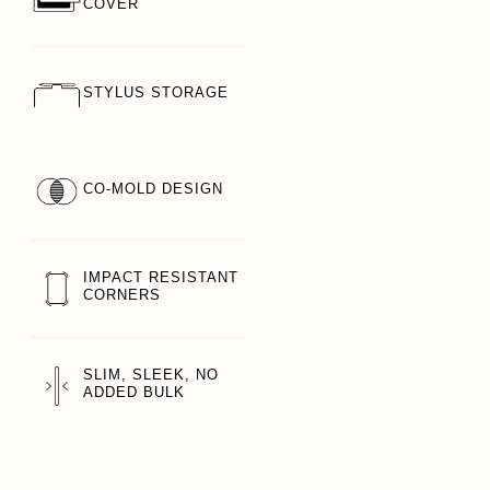
COVER
STYLUS STORAGE
CO-MOLD DESIGN
IMPACT RESISTANT
CORNERS
SLIM, SLEEK, NO
ADDED BULK