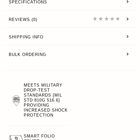
SPECIFICATIONS
REVIEWS (0)
SHIPPING INFO
BULK ORDERING
MEETS MILITARY
DROP-TEST
STANDARDS [MIL
STD 810G 516.6]
PROVIDING
INCREASED SHOCK
PROTECTION
SMART FOLIO