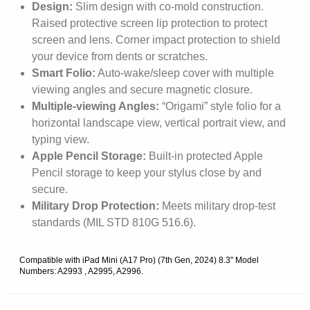
Design:
Slim design with co-mold construction.
Raised protective screen lip protection to protect
screen and lens. Corner impact protection to shield
your device from dents or scratches.
Smart Folio:
Auto-wake/sleep cover with multiple
viewing angles and secure magnetic closure.
Multiple-viewing Angles:
“Origami” style folio for a
horizontal landscape view, vertical portrait view, and
typing view.
Apple Pencil Storage:
Built-in protected Apple
Pencil storage to keep your stylus close by and
secure.
Military Drop Protection:
Meets military drop-test
standards (MIL STD 810G 516.6).
Compatible with iPad Mini (A17 Pro) (7th Gen, 2024) 8.3" Model
Numbers: A2993 , A2995, A2996.