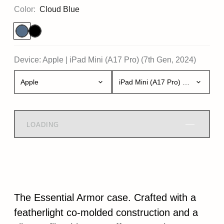
Color:
Cloud Blue
Device:
Apple
|
iPad Mini (A17 Pro) (7th Gen, 2024)
Apple
iPad Mini (A17 Pro) (7th Gen, 20
LOADING
The Essential Armor case. Crafted with a
featherlight co-molded construction and a