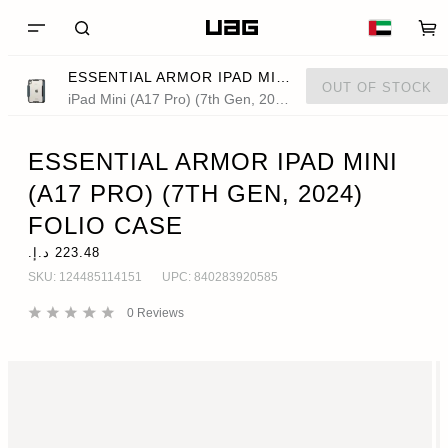
ESSENTIAL ARMOR IPAD MINI (A17 PRO) (7TH GEN, 2024) FOLIO CASE
OUT OF STOCK
iPad Mini (A17 Pro) (7th Gen, 2024)
ESSENTIAL ARMOR IPAD MINI
(A17 PRO) (7TH GEN, 2024)
FOLIO CASE
SKU:
124485114151
UPC:
840283920585
0
Reviews