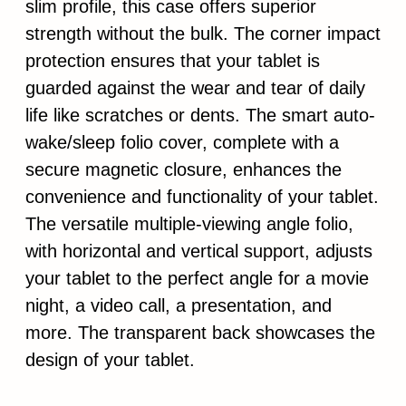
slim profile, this case offers superior
strength without the bulk. The corner impact
protection ensures that your tablet is
guarded against the wear and tear of daily
life like scratches or dents. The smart auto-
wake/sleep folio cover, complete with a
secure magnetic closure, enhances the
convenience and functionality of your tablet.
The versatile multiple-viewing angle folio,
with horizontal and vertical support, adjusts
your tablet to the perfect angle for a movie
night, a video call, a presentation, and
more. The transparent back showcases the
design of your tablet.