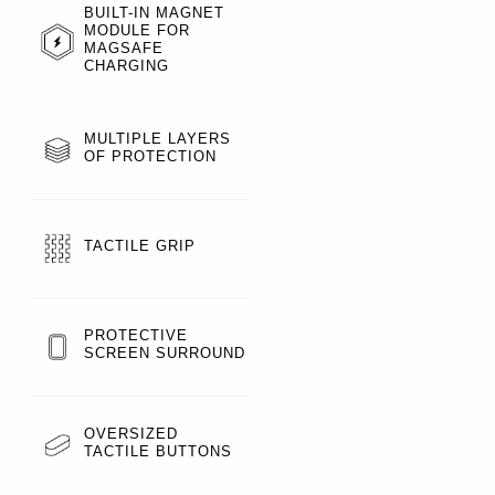
BUILT-IN MAGNET
MODULE FOR
MAGSAFE
CHARGING
MULTIPLE LAYERS
OF PROTECTION
TACTILE GRIP
PROTECTIVE
SCREEN SURROUND
OVERSIZED
TACTILE BUTTONS