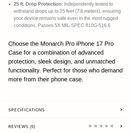
25 ft. Drop Protection:
Independently tested to
withstand drops up to 25 feet (7.6 meters), ensuring
your device remains safe even in the most rugged
conditions. Passes 5X MIL-SPEC 810G-516.6
Choose the Monarch Pro iPhone 17 Pro
Case for a combination of advanced
protection, sleek design, and unmatched
functionality. Perfect for those who demand
more from their phone case.
SPECIFICATIONS
REVIEWS (0)