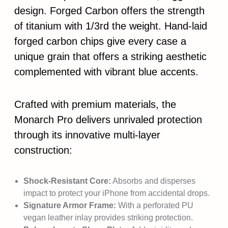
design. Forged Carbon offers the strength
of titanium with 1/3rd the weight. Hand-laid
forged carbon chips give every case a
unique grain that offers a striking aesthetic
complemented with vibrant blue accents.
Crafted with premium materials, the
Monarch Pro delivers unrivaled protection
through its innovative multi-layer
construction:
Shock-Resistant Core:
Absorbs and disperses
impact to protect your iPhone from accidental drops.
Signature Armor Frame:
With a perforated PU
vegan leather inlay provides striking protection.