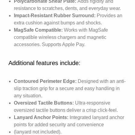
Polycarbonate Shear Plate:
Adds rigidity and
resistance to scratches, dents, and everyday wear.
Impact-Resistant Rubber Surround:
Provides an
extra cushion against bumps and shocks.
MagSafe Compatible:
Works with MagSafe
compatible wireless chargers and magnetic
accessories. Supports Apple Pay.
Additional features include:
Contoured Perimeter Edge:
Designed with an anti-
slip traction grip for a secure and easy handling in
any situation.
Oversized Tactile Buttons:
Ultra-responsive
oversized tactile buttons deliver a crisp click-feel.
Lanyard Anchor Points:
Integrated lanyard anchor
points for added security and convenience
(lanyard not included).