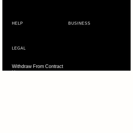
HELP
BUSINESS
LEGAL
Withdraw From Contract
Here
Consent Preferences
© 2026 URBAN ARMOR GEAR, LLC. ALL RIGHTS RESERVED.