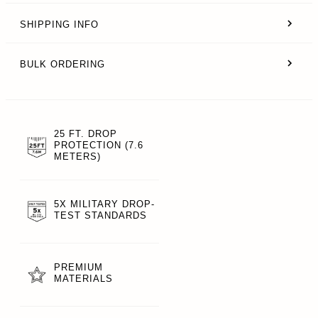
SHIPPING INFO
BULK ORDERING
25 FT. DROP
PROTECTION (7.6
METERS)
5X MILITARY DROP-
TEST STANDARDS
PREMIUM
MATERIALS