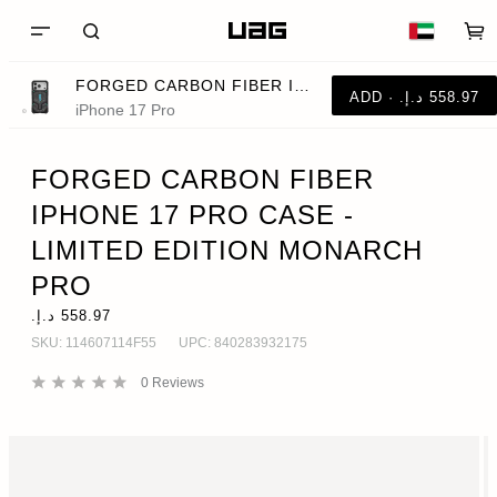
FORGED CARBON FIBER IPHONE 17 PRO CASE - LIMITED EDITION MONARCH PRO
iPhone 17 Pro
FORGED CARBON FIBER
IPHONE 17 PRO CASE -
LIMITED EDITION MONARCH
PRO
SKU:
114607114F55
UPC:
840283932175
0
Reviews