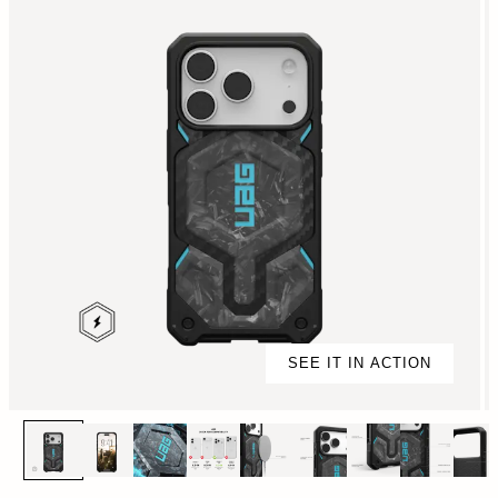
SEE IT IN ACTION