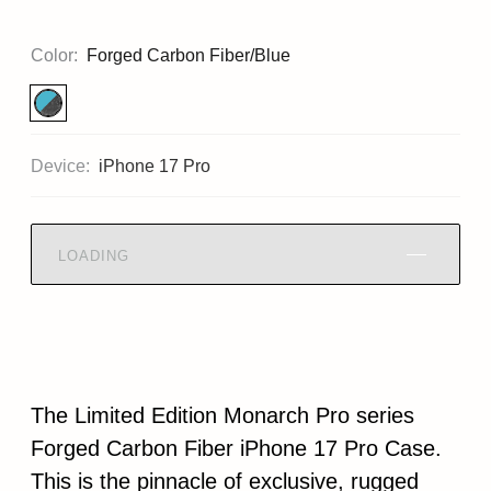
Color:
Forged Carbon Fiber/Blue
Device:
iPhone 17 Pro
LOADING
The Limited Edition Monarch Pro series
Forged Carbon Fiber iPhone 17 Pro Case.
This is the pinnacle of exclusive, rugged