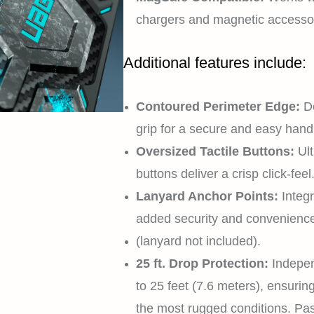
chargers and magnetic accessor
Additional features include:
Contoured Perimeter Edge:
D
grip for a secure and easy handl
Oversized Tactile Buttons:
Ul
buttons deliver a crisp click-feel
Lanyard Anchor Points:
Integ
added security and convenienc
(lanyard not included).
25 ft. Drop Protection:
Indepen
to 25 feet (7.6 meters), ensuri
the most rugged conditions. 