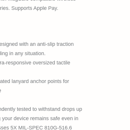
ies. Supports Apple Pay.
SHOP
esigned with an anti-slip traction
ing in any situation.
EXPLORE
tra-responsive oversized tactile
.
rated lanyard anchor points for
SUPPORT
e
dently tested to withstand drops up
ng your device remains safe even in
REWARDS
Passes 5X MIL-SPEC 810G-516.6