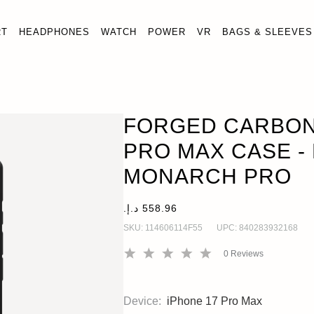
RT
HEADPHONES
WATCH
POWER
VR
BAGS & SLEEVES
IPHONE 17 PRO MAX CASE - LIMITED EDITION MONARCH
FORGED CARBON 
PRO MAX CASE - 
MONARCH PRO
SKU:
114606114F55
UPC:
840283932168
0
Reviews
Device:
iPhone 17 Pro Max