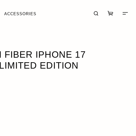
ACCESSORIES
 PRO
FIBER IPHONE 17
LIMITED EDITION
CART (0)
CHECKOUT