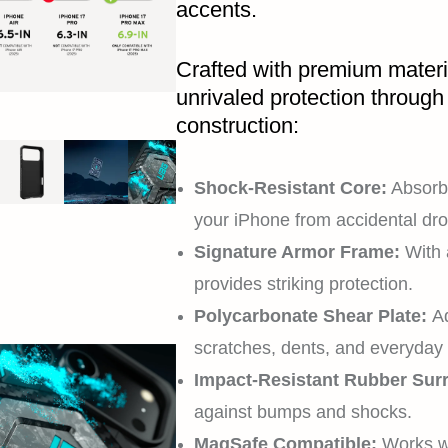
accents.
Crafted with premium materi
unrivaled protection through 
construction:
Shock-Resistant Core:
Absorbs
your iPhone from accidental dro
Signature Armor Frame:
With 
provides striking protection.
Polycarbonate Shear Plate:
Ad
scratches, dents, and everyday
Impact-Resistant Rubber Sur
against bumps and shocks.
MagSafe Compatible:
Works w