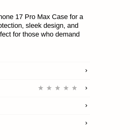
hone 17 Pro Max Case for a
tection, sleek design, and
ACCOUNT
rfect for those who demand