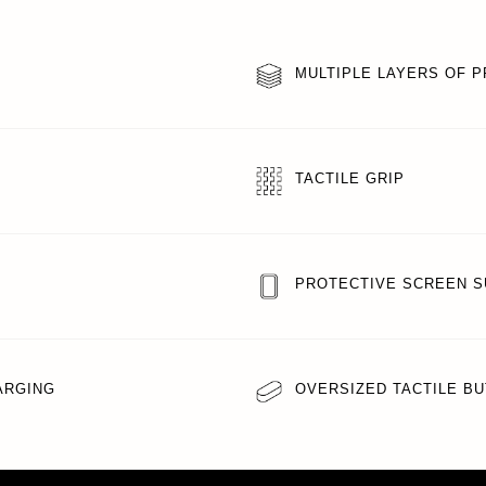
MULTIPLE LAYERS OF 
TACTILE GRIP
PROTECTIVE SCREEN 
ARGING
OVERSIZED TACTILE B