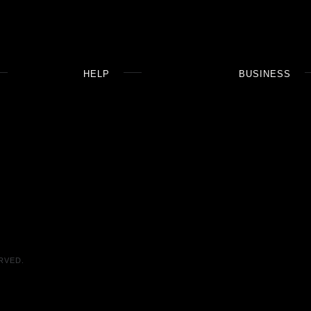
HELP
BUSINESS
RVED.