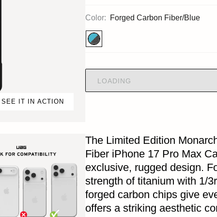
Color:
Forged Carbon Fiber/Blue
LOADING
SEE IT IN ACTION
The Limited Edition Monarc
Fiber iPhone 17 Pro Max Cas
exclusive, rugged design. F
strength of titanium with 1/3
forged carbon chips give eve
offers a striking aesthetic 