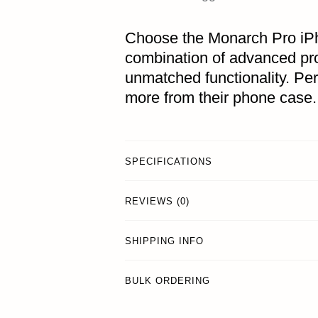
Choose the Monarch Pro iP
combination of advanced pro
unmatched functionality. Pe
more from their phone case.
SPECIFICATIONS
REVIEWS (0)
SHIPPING INFO
BULK ORDERING