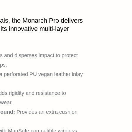
als, the Monarch Pro delivers
its innovative multi-layer
 and disperses impact to protect
ps.
a perforated PU vegan leather inlay
ds rigidity and resistance to
 wear.
round:
Provides an extra cushion
HOME
ith MagSafe compatible wireless