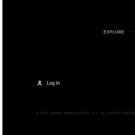
EXPLORE
Log In
© 2026 URBAN ARMOR GEAR, LLC. ALL RIGHTS RESE