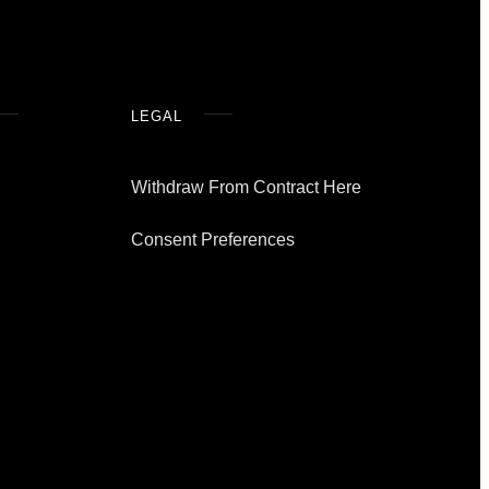
LEGAL
Withdraw From Contract Here
Consent Preferences