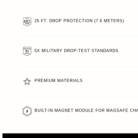
25 FT. DROP PROTECTION (7.6 METERS)
5X MILITARY DROP-TEST STANDARDS
PREMIUM MATERIALS
BUILT-IN MAGNET MODULE FOR MAGSAFE CH