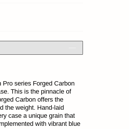
h Pro series Forged Carbon
e. This is the pinnacle of
orged Carbon offers the
rd the weight. Hand-laid
ry case a unique grain that
complemented with vibrant blue