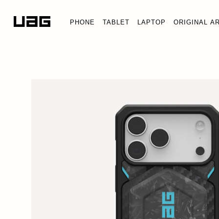
PHONE
TABLET
LAPTOP
ORIGINAL A
FORGED CARBON FIBER 
iPhone 17 Pro Max