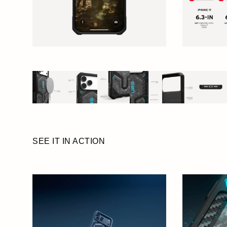
SEE IT IN ACTION