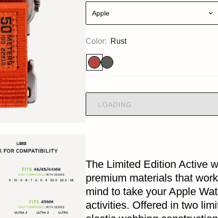
Apple
Color:
Rust
LOADING
The Limited Edition Active w
premium materials that work
mind to take your Apple Wat
activities. Offered in two lim