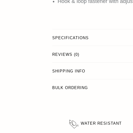
Hook & loop fastener with adjust
SPECIFICATIONS
REVIEWS (0)
SHIPPING INFO
BULK ORDERING
WATER RESISTANT