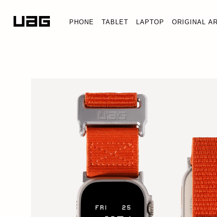
PHONE
TABLET
LAPTOP
ORIGINAL A
LIMITED EDITION ACTIVE 
Apple Watch Ultra 3/Ultra 2/Ultra