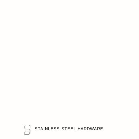
STAINLESS STEEL HARDWARE