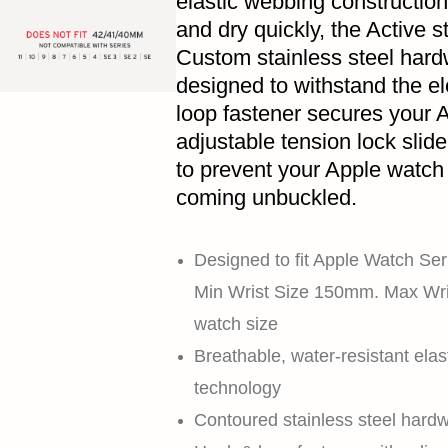
elastic webbing construction
and dry quickly, the Active st
Custom stainless steel hardw
designed to withstand the e
loop fastener secures your A
adjustable tension lock slid
to prevent your Apple watch f
coming unbuckled.
Designed to fit Apple Watch Seri
Min Wrist Size 150mm. Max Wr
watch size
Breathable, water-resistant elas
technology
Contoured stainless steel hardw