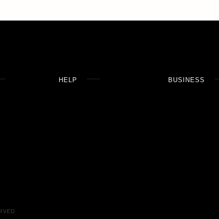
HELP
BUSINESS
RVED.