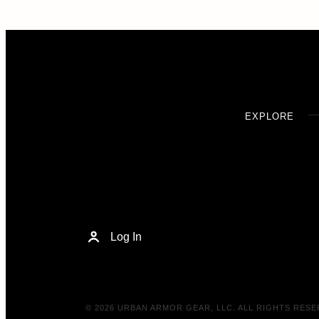
EXPLORE
Log In
© 2026 URBAN ARMOR GEAR, LLC. ALL RIGHTS RESE