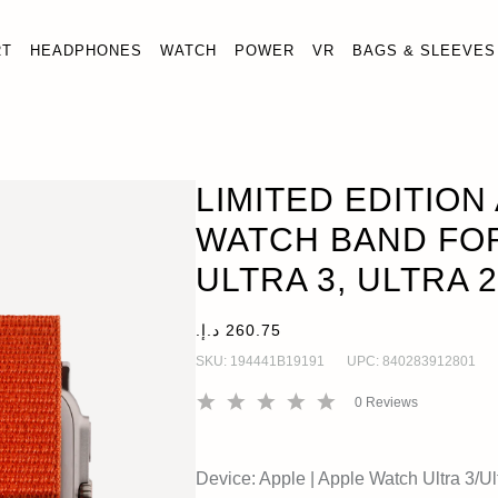
RT
HEADPHONES
WATCH
POWER
VR
BAGS & SLEEVES
STRAP WATCH BAND FOR APPLE WATCH ULTRA 3, ULTRA 2, 
LIMITED EDITION
WATCH BAND FO
ULTRA 3, ULTRA 2
SKU:
194441B19191
UPC:
840283912801
0
Reviews
Device:
Apple
|
Apple Watch Ultra 3/Ult