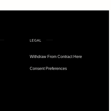
LEGAL
Withdraw From Contract Here
Consent Preferences