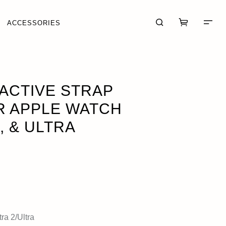
ACCESSORIES
& ULTRA
 ACTIVE STRAP
R APPLE WATCH
, & ULTRA
CART (0)
CHECKOUT
ra 2/Ultra