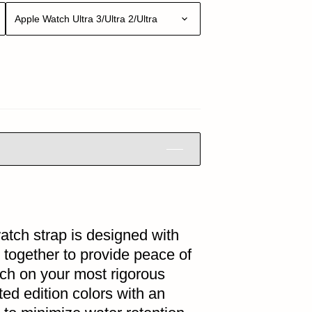
Apple Watch Ultra 3/Ultra 2/Ultra
atch strap is designed with
 together to provide peace of
ch on your most rigorous
ited edition colors with an