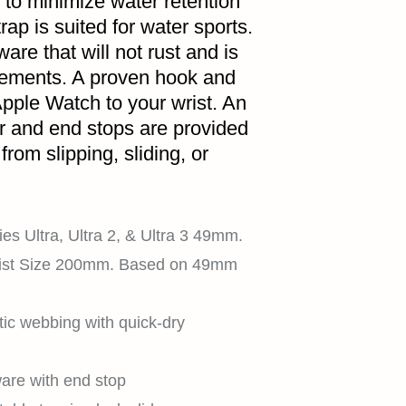
 to minimize water retention
HOME
rap is suited for water sports.
are that will not rust and is
lements. A proven hook and
pple Watch to your wrist. An
SHOP
er and end stops are provided
rom slipping, sliding, or
EXPLORE
es Ultra, Ultra 2, & Ultra 3 49mm.
ist Size 200mm. Based on 49mm
SUPPORT
tic webbing with quick-dry
are with end stop