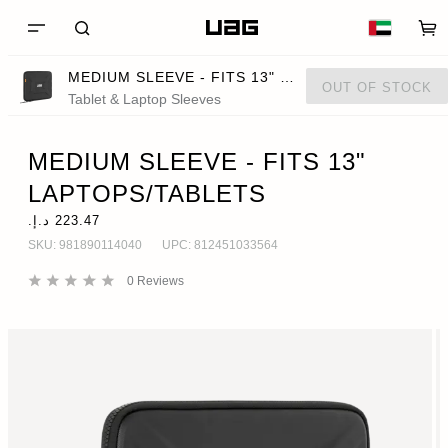
MEDIUM SLEEVE - FITS 13" LAPTOPS/TABLETS
OUT OF STOCK
Tablet & Laptop Sleeves
MEDIUM SLEEVE - FITS 13"
LAPTOPS/TABLETS
SKU:
981890114040
UPC:
812451033564
0
Reviews