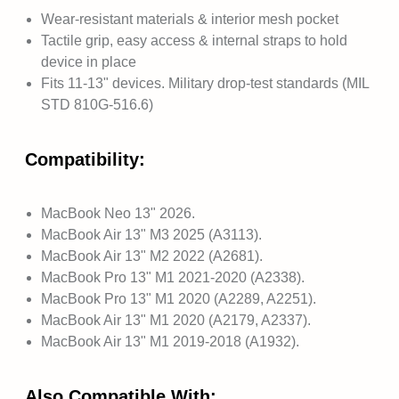
Wear-resistant materials & interior mesh pocket
Tactile grip, easy access & internal straps to hold
device in place
Fits 11-13" devices. Military drop-test standards (MIL
STD 810G-516.6)
Compatibility:
MacBook Neo 13" 2026.
MacBook Air 13" M3 2025 (A3113).
MacBook Air 13" M2 2022 (A2681).
MacBook Pro 13" M1 2021-2020 (A2338).
MacBook Pro 13" M1 2020 (A2289, A2251).
MacBook Air 13" M1 2020 (A2179, A2337).
MacBook Air 13" M1 2019-2018 (A1932).
Also Compatible With: