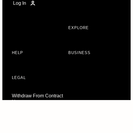
Log In
EXPLORE
HELP
BUSINESS
LEGAL
Withdraw From Contract
Here
Consent Preferences