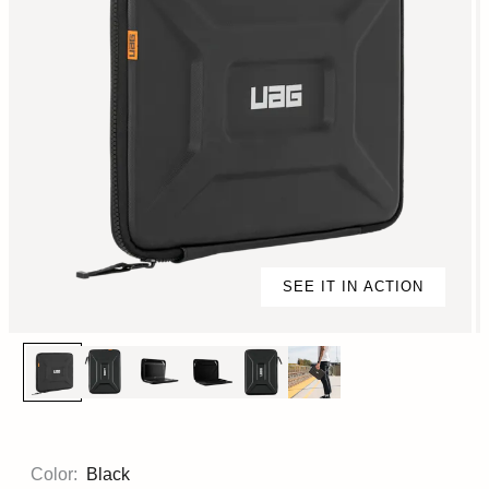
SEE IT IN ACTION
Color:
Black