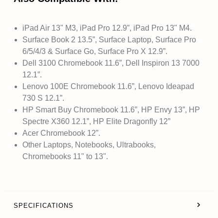
iPad Air 13" M3, iPad Pro 12.9”, iPad Pro 13" M4.
Surface Book 2 13.5”, Surface Laptop, Surface Pro
6/5/4/3 & Surface Go, Surface Pro X 12.9”.
Dell 3100 Chromebook 11.6”, Dell Inspiron 13 7000
12.1”.
Lenovo 100E Chromebook 11.6”, Lenovo Ideapad
730 S 12.1”.
HP Smart Buy Chromebook 11.6”, HP Envy 13”, HP
Spectre X360 12.1”, HP Elite Dragonfly 12”
Acer Chromebook 12”.
Other Laptops, Notebooks, Ultrabooks,
Chromebooks 11" to 13".
SPECIFICATIONS