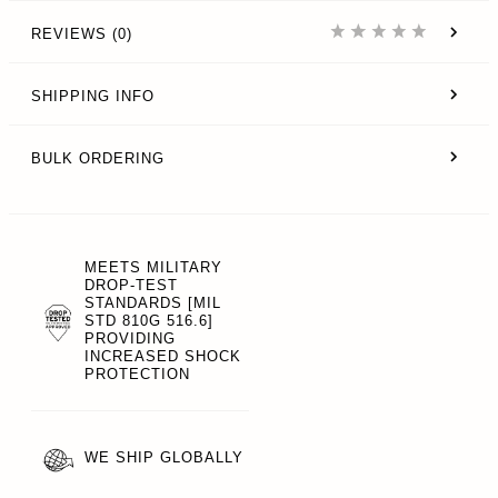
REVIEWS (0)
SHIPPING INFO
BULK ORDERING
MEETS MILITARY
DROP-TEST
STANDARDS [MIL
STD 810G 516.6]
PROVIDING
INCREASED SHOCK
PROTECTION
WE SHIP GLOBALLY