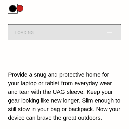
LOADING
Provide a snug and protective home for
your laptop or tablet from everyday wear
and tear with the UAG sleeve. Keep your
gear looking like new longer. Slim enough to
still stow in your bag or backpack. Now your
device can brave the great outdoors.