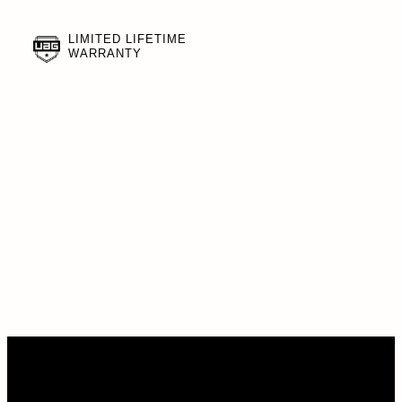
LIMITED LIFETIME
WARRANTY