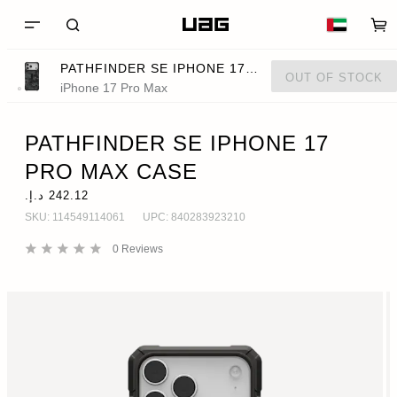
PATHFINDER SE IPHONE 17 PRO MAX CASE
OUT OF STOCK
iPhone 17 Pro Max
PATHFINDER SE IPHONE 17
PRO MAX CASE
SKU:
114549114061
UPC:
840283923210
0
Reviews