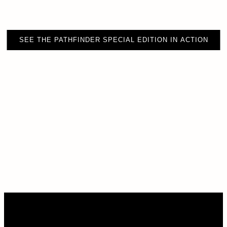
SEE THE PATHFINDER SPECIAL EDITION IN ACTION