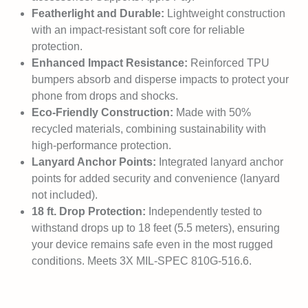
Featherlight and Durable:
Lightweight construction
with an impact-resistant soft core for reliable
protection.
Enhanced Impact Resistance:
Reinforced TPU
bumpers absorb and disperse impacts to protect your
phone from drops and shocks.
Eco-Friendly Construction:
Made with 50%
recycled materials, combining sustainability with
high-performance protection.
Lanyard Anchor Points:
Integrated lanyard anchor
points for added security and convenience (lanyard
not included).
18 ft. Drop Protection:
Independently tested to
withstand drops up to 18 feet (5.5 meters), ensuring
your device remains safe even in the most rugged
conditions. Meets 3X MIL-SPEC 810G-516.6.