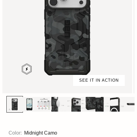
SEE IT IN ACTION
Color:
Midnight Camo