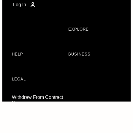
Log In
EXPLORE
HELP
BUSINESS
LEGAL
Withdraw From Contract
Here
Consent Preferences