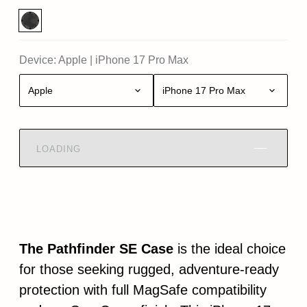
Device:
Apple
|
iPhone 17 Pro Max
Apple
iPhone 17 Pro Max
LOADING
The Pathfinder SE Case
is the ideal choice
for those seeking rugged, adventure-ready
protection with full MagSafe compatibility