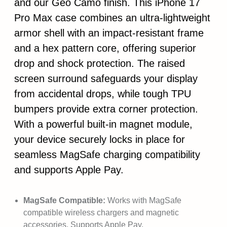
and our Geo Camo finish. This iPhone 17
Pro Max case combines an ultra-lightweight
armor shell with an impact-resistant frame
and a hex pattern core, offering superior
drop and shock protection. The raised
screen surround safeguards your display
from accidental drops, while tough TPU
bumpers provide extra corner protection.
With a powerful built-in magnet module,
your device securely locks in place for
seamless MagSafe charging compatibility
and supports Apple Pay.
MagSafe Compatible:
Works with MagSafe
compatible wireless chargers and magnetic
accessories. Supports Apple Pay.