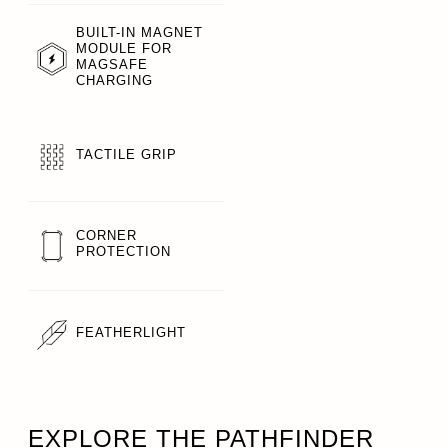
BUILT-IN MAGNET
MODULE FOR
MAGSAFE
CHARGING
TACTILE GRIP
CORNER
PROTECTION
FEATHERLIGHT
EXPLORE THE PATHFINDER