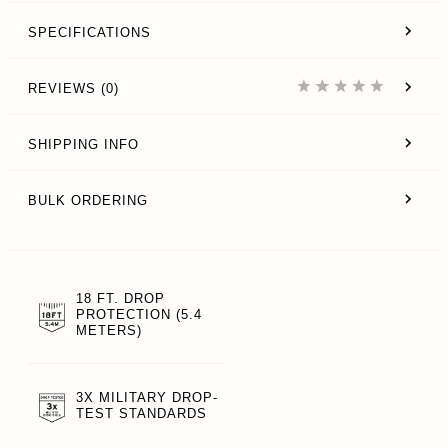
SPECIFICATIONS
REVIEWS (0)
SHIPPING INFO
BULK ORDERING
18 FT. DROP
PROTECTION (5.4
METERS)
3X MILITARY DROP-
TEST STANDARDS