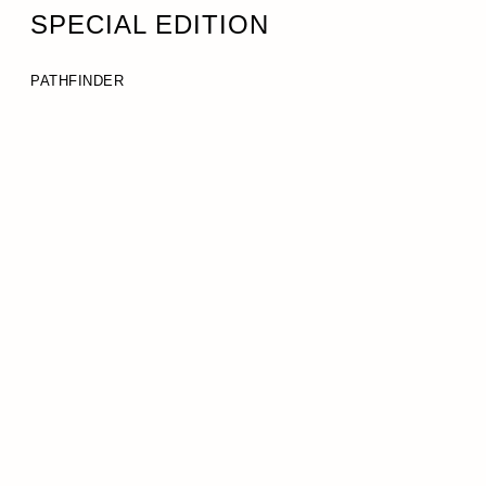
SPECIAL EDITION
PATHFINDER