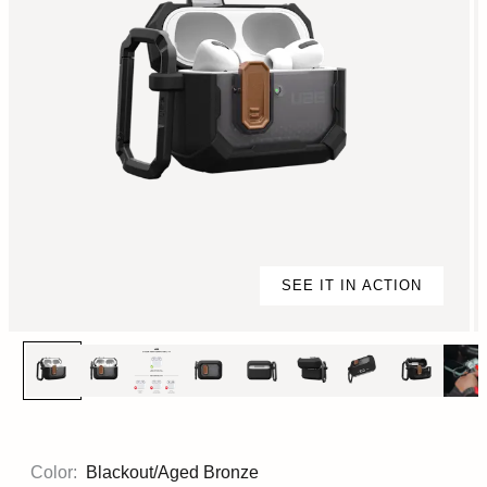
SEE IT IN ACTION
Color:
Blackout/Aged Bronze