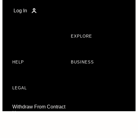
Log In
EXPLORE
HELP
BUSINESS
LEGAL
Withdraw From Contract
Here
Consent Preferences