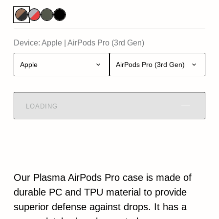
Device:
Apple
|
AirPods Pro (3rd Gen)
Apple
AirPods Pro (3rd Gen)
LOADING
Our Plasma AirPods Pro case is made of
durable PC and TPU material to provide
superior defense against drops. It has a