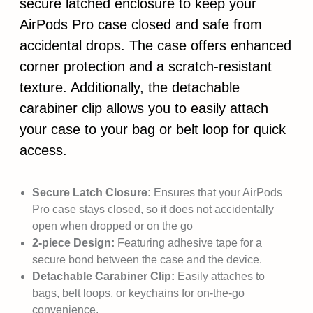
secure latched enclosure to keep your
AirPods Pro case closed and safe from
accidental drops. The case offers enhanced
corner protection and a scratch-resistant
texture. Additionally, the detachable
carabiner clip allows you to easily attach
your case to your bag or belt loop for quick
access.
Secure Latch Closure:
Ensures that your AirPods
Pro case stays closed, so it does not accidentally
open when dropped or on the go
2-piece Design:
Featuring adhesive tape for a
secure bond between the case and the device.
Detachable Carabiner Clip:
Easily attaches to
bags, belt loops, or keychains for on-the-go
convenience.