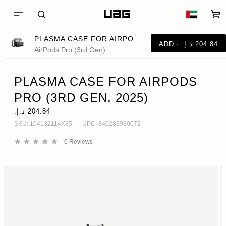
PLASMA CASE FOR AIRPODS PRO (3RD GEN, 2025)
AirPods Pro (3rd Gen)
PLASMA CASE FOR AIRPODS
PRO (3RD GEN, 2025)
SKU:
104132114X85
UPC:
840283930072
0
Reviews