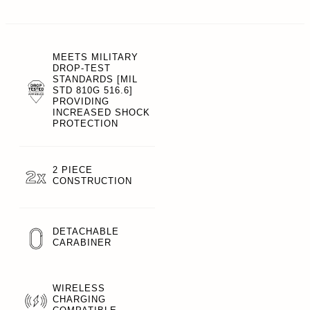
MEETS MILITARY
DROP-TEST
STANDARDS [MIL
STD 810G 516.6]
PROVIDING
INCREASED SHOCK
PROTECTION
2 PIECE
CONSTRUCTION
DETACHABLE
CARABINER
WIRELESS
CHARGING