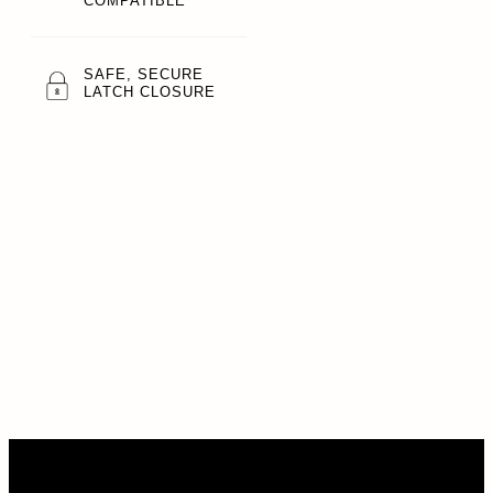
COMPATIBLE
SAFE, SECURE
LATCH CLOSURE