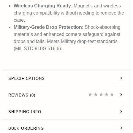
Wireless Charging Ready:
Magnetic and wireless
charging compatibility without needing to remove the
case.
Military-Grade Drop Protection:
Shock-absorbing
materials and enhanced corners safeguard against
drops and falls. Meets Military drop-test standards
(MIL STD 810G 516.6).
SPECIFICATIONS
REVIEWS (0)
SHIPPING INFO
BULK ORDERING