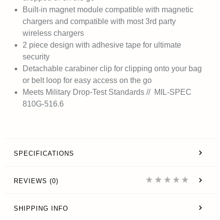
Built-in magnet module compatible with magnetic
chargers and compatible with most 3rd party
wireless chargers
2 piece design with adhesive tape for ultimate
security
Detachable carabiner clip for clipping onto your bag
or belt loop for easy access on the go
Meets Military Drop-Test Standards // MIL-SPEC
810G-516.6
SPECIFICATIONS
REVIEWS (0)
SHIPPING INFO