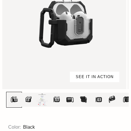
SEE IT IN ACTION
Color:
Black