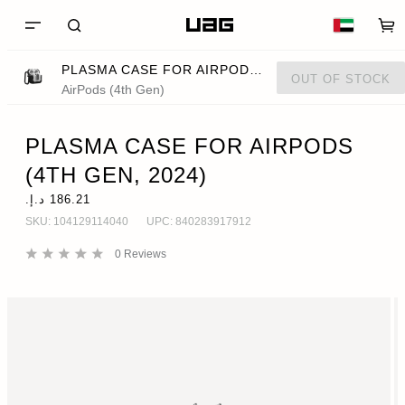
PLASMA CASE FOR AIRPODS (4TH GEN, 2024)
OUT OF STOCK
AirPods (4th Gen)
PLASMA CASE FOR AIRPODS
(4TH GEN, 2024)
SKU:
104129114040
UPC:
840283917912
0
Reviews