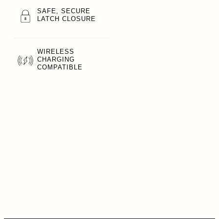
SAFE, SECURE
LATCH CLOSURE
WIRELESS
CHARGING
COMPATIBLE