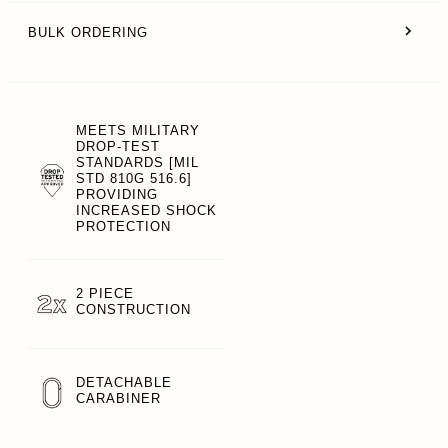
BULK ORDERING
MEETS MILITARY
DROP-TEST
STANDARDS [MIL
STD 810G 516.6]
PROVIDING
INCREASED SHOCK
PROTECTION
2 PIECE
CONSTRUCTION
DETACHABLE
CARABINER