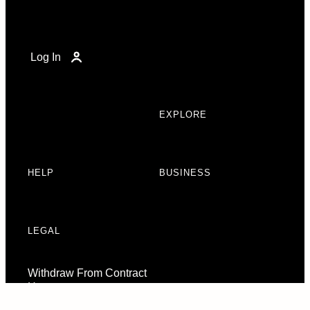
Log In
EXPLORE
HELP
BUSINESS
LEGAL
Withdraw From Contract
Here