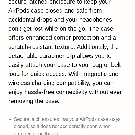
secure latched enclosure to keep your
AirPods case closed and safe from
accidental drops and your headphones
don’t get lost while on the go. The case
offers enhanced corner protection and a
scratch-resistant texture. Additionally, the
detachable carabiner clip allows you to
easily attach your case to your bag or belt
loop for quick access. With magnetic and
wireless charging compatibility, you can
enjoy hassle-free connectivity without ever
removing the case.
Secure latch ensures that your AirPods case stays
closed, so it does not accidentally open when
dropped or on the go