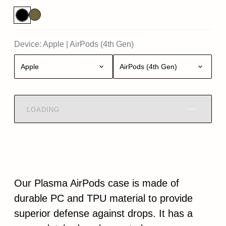
Device:
Apple
|
AirPods (4th Gen)
Apple
AirPods (4th Gen)
LOADING
Our Plasma AirPods case is made of
durable PC and TPU material to provide
superior defense against drops. It has a