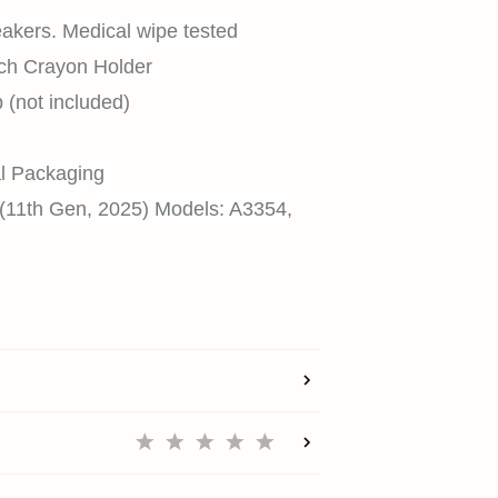
eakers. Medical wipe tested
ech Crayon Holder
(not included)
HOME
l Packaging
 (11th Gen, 2025) Models: A3354,
SHOP
EXPLORE