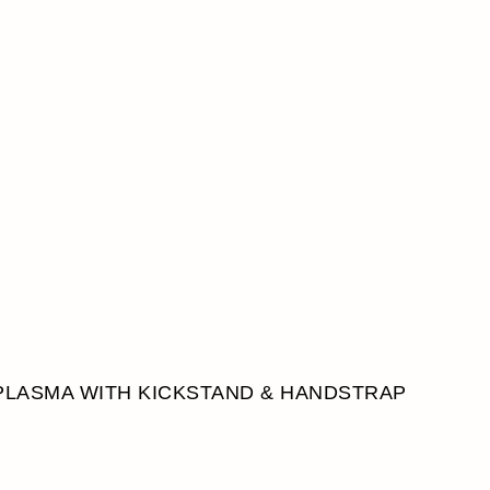
PLASMA WITH KICKSTAND & HANDSTRAP