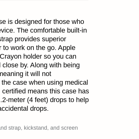
e is designed for those who
vice. The comfortable built-in
trap provides superior
r to work on the go. Apple
 Crayon holder so you can
 close by. Along with being
eaning it will not
f the case when using medical
certified means this case has
.2-meter (4 feet) drops to help
accidental drops.
and strap, kickstand, and screen