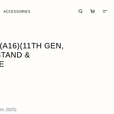
ACCESSORIES
E
OUT OF STOCK
(A16)(11TH GEN,
STAND &
E
CART (0)
CHECKOUT
en, 2025)