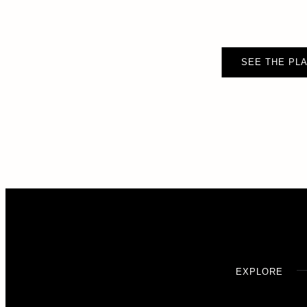
SEE THE PLA
EXPLORE