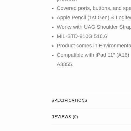
Covered ports, buttons, and sp
Apple Pencil (1st Gen) & Logit
Works with UAG Shoulder Strap 
MIL-STD-810G 516.6
Product comes in Environmenta
Compatible with iPad 11" (A16)
A3355.
SPECIFICATIONS
REVIEWS (0)