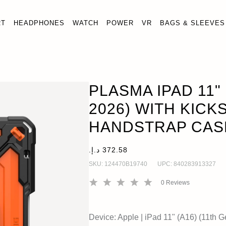
RT
HEADPHONES
WATCH
POWER
VR
BAGS & SLEEVES
A16)(11TH GEN, 2026) WITH KICKSTAND & HANDSTRAP CAS
n, 2025)
PLASMA IPAD 11" 
2026) WITH KICK
HANDSTRAP CAS
SKU:
124470B19740
UPC:
840283913327
0
Reviews
Device:
Apple
|
iPad 11" (A16) (11th G