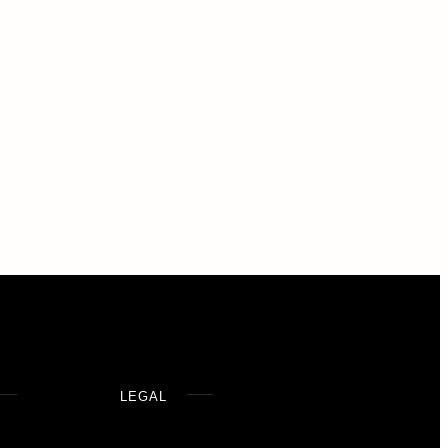
LEGAL