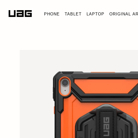
PHONE
TABLET
LAPTOP
ORIGINAL A
PLASMA IPAD 11" (
iPad 11" (A16) (11th Ge