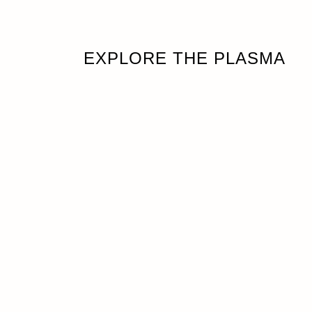
EXPLORE THE PLASMA