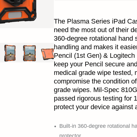
The Plasma Series iPad Cas
need the most out of their de
360-degree rotational hand s
handling and makes it easie
Pencil (1st Gen) & Logitech
keep your Pencil secure and
medical grade wipe tested, m
compromise the condition o
grade wipes. Mil-Spec 810G 
passed rigorous testing for 1
protect your device against 
Built-in 360-degree rotational h
protector