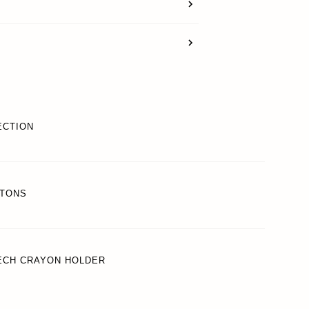
SUPPORT
REWARDS
ECTION
ACCOUNT
TTONS
TECH CRAYON HOLDER