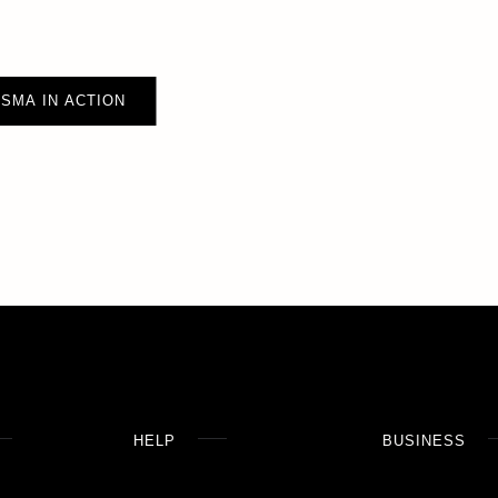
SMA IN ACTION
HELP
BUSINESS