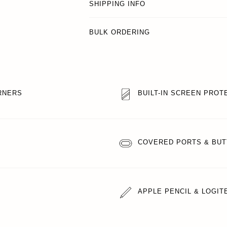
SHIPPING INFO
BULK ORDERING
RNERS
BUILT-IN SCREEN PROT
COVERED PORTS & BU
APPLE PENCIL & LOGI