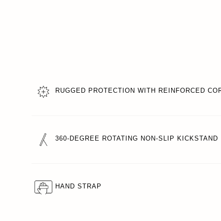
RUGGED PROTECTION WITH REINFORCED CO
360-DEGREE ROTATING NON-SLIP KICKSTAND
HAND STRAP