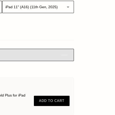
iPad 11" (A16) (11th Gen, 2025)
ld Plus for iPad
ADD TO CART