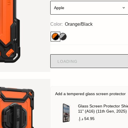
Apple
Color:
Orange/Black
LOADING
Add a tempered glass screen protector
Glass Screen Protector Shie
11" (A16) (11th Gen, 2025)