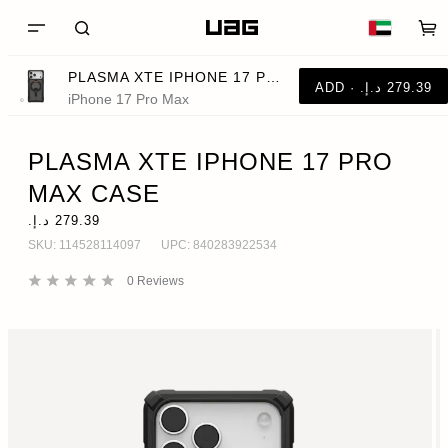
PLASMA XTE IPHONE 17 PRO MAX CASE
iPhone 17 Pro Max
PLASMA XTE IPHONE 17 PRO
MAX CASE
SKU:
114528114097
UPC:
840283922534
0
Reviews