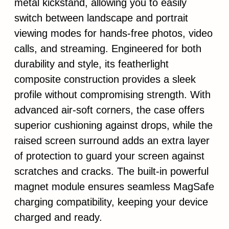
metal kickstand, allowing you to easily
switch between landscape and portrait
viewing modes for hands-free photos, video
calls, and streaming. Engineered for both
durability and style, its featherlight
composite construction provides a sleek
profile without compromising strength. With
advanced air-soft corners, the case offers
superior cushioning against drops, while the
raised screen surround adds an extra layer
of protection to guard your screen against
scratches and cracks. The built-in powerful
magnet module ensures seamless MagSafe
charging compatibility, keeping your device
charged and ready.