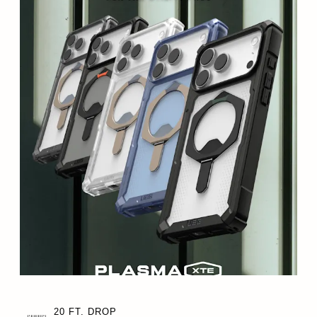
20 FT. DROP