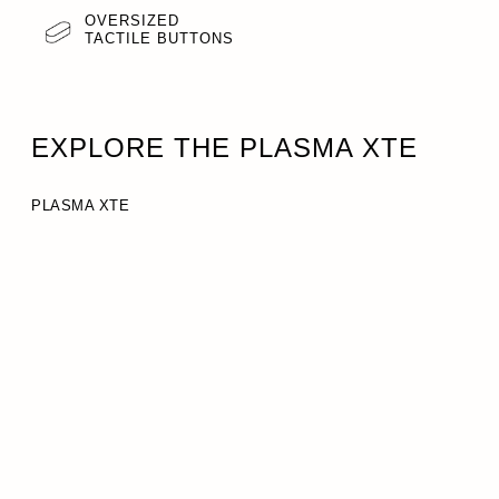
OVERSIZED
TACTILE BUTTONS
EXPLORE THE PLASMA XTE
PLASMA XTE