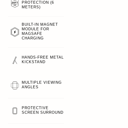
PROTECTION (6
METERS)
BUILT-IN MAGNET
MODULE FOR
MAGSAFE
CHARGING
HANDS-FREE METAL
KICKSTAND
MULTIPLE VIEWING
ANGLES
PROTECTIVE
SCREEN SURROUND