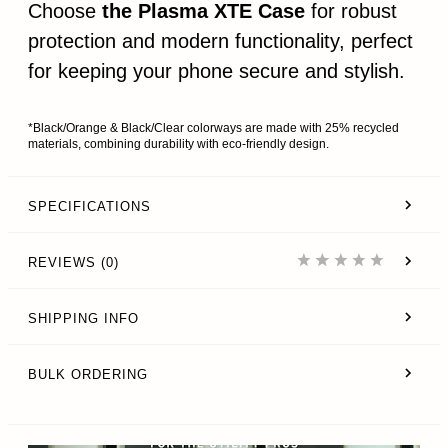
Choose
the Plasma XTE Case
for robust
protection and modern functionality, perfect
for keeping your phone secure and stylish.
*Black/Orange & Black/Clear colorways are made with 25% recycled
materials, combining durability with eco-friendly design.
SPECIFICATIONS
REVIEWS (0)
SHIPPING INFO
BULK ORDERING