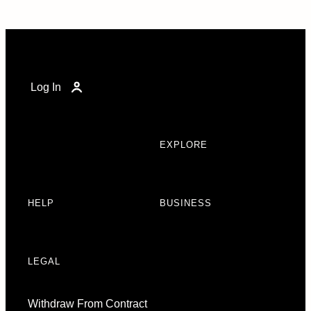
Log In
EXPLORE
HELP
BUSINESS
LEGAL
Withdraw From Contract