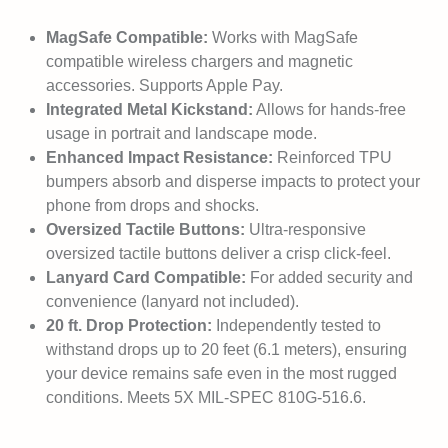
MagSafe Compatible:
Works with MagSafe
compatible wireless chargers and magnetic
accessories. Supports Apple Pay.
Integrated Metal Kickstand:
Allows for hands-free
usage in portrait and landscape mode.
Enhanced Impact Resistance:
Reinforced TPU
bumpers absorb and disperse impacts to protect your
phone from drops and shocks.
Oversized Tactile Buttons:
Ultra-responsive
oversized tactile buttons deliver a crisp click-feel.
Lanyard Card Compatible:
For added security and
convenience (lanyard not included).
20 ft. Drop Protection:
Independently tested to
withstand drops up to 20 feet (6.1 meters), ensuring
your device remains safe even in the most rugged
conditions. Meets 5X MIL-SPEC 810G-516.6.