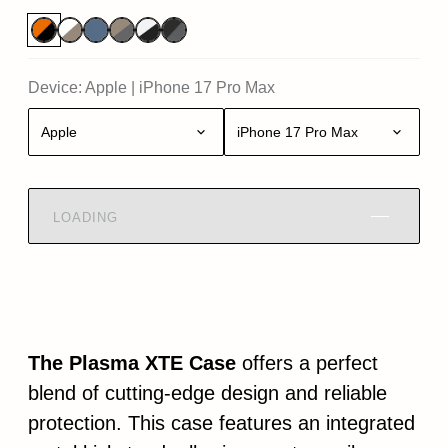
Device:
Apple
|
iPhone 17 Pro Max
Apple
iPhone 17 Pro Max
LOADING
The Plasma XTE Case
offers a perfect
blend of cutting-edge design and reliable
protection. This case features an integrated