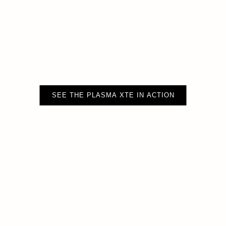
SEE THE PLASMA XTE IN ACTION