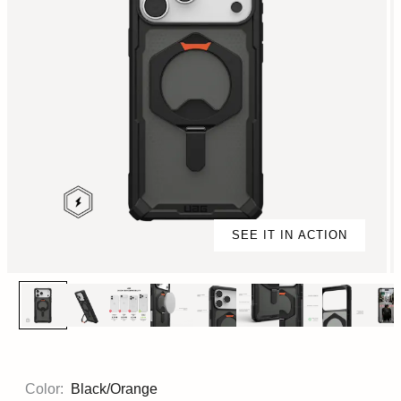
SEE IT IN ACTION
Color:
Black/Orange