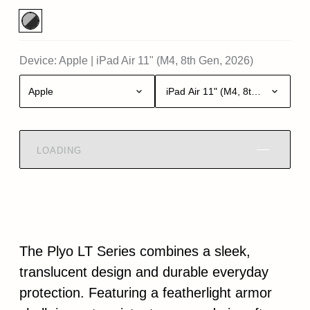
Device:
Apple
|
iPad Air 11" (M4, 8th Gen, 2026)
Apple
iPad Air 11" (M4, 8th Gen, 2026)
LOADING
The Plyo LT Series combines a sleek,
translucent design and durable everyday
protection. Featuring a featherlight armor