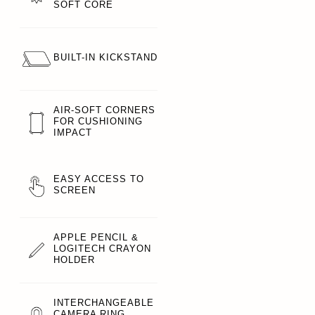
SOFT CORE
BUILT-IN KICKSTAND
AIR-SOFT CORNERS
FOR CUSHIONING
IMPACT
EASY ACCESS TO
SCREEN
APPLE PENCIL &
LOGITECH CRAYON
HOLDER
INTERCHANGEABLE
CAMERA RING