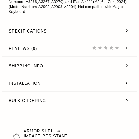
Numbers: A3266, A3267, A3270), and iPad Air 11" (M2, 6th Gen, 2024)
(Model Numbers: A2902, A2903, A2904). Not compatible with Magic
Keyboard.
SPECIFICATIONS
REVIEWS (0)
SHIPPING INFO
INSTALLATION
BULK ORDERING
ARMOR SHELL &
IMPACT RESISTANT