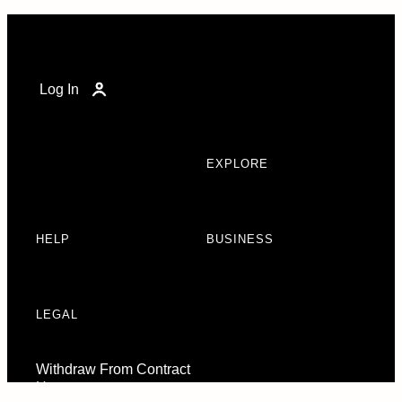
Log In
EXPLORE
HELP
BUSINESS
LEGAL
Withdraw From Contract
Here