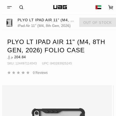
PLYO LT IPAD AIR 11" (M4, 8TH GEN, 2026) FOLIO CASE
OUT OF STOCK
iPad Air 11" (M4, 8th Gen, 2026)
PLYO LT IPAD AIR 11" (M4, 8TH
GEN, 2026) FOLIO CASE
SKU:
124497114043
UPC:
840283925245
0
Reviews