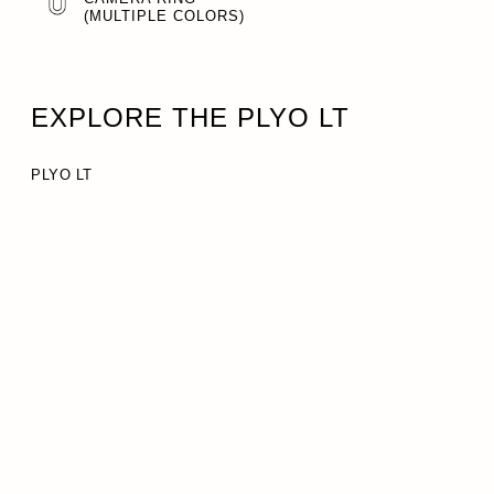
(MULTIPLE COLORS)
EXPLORE THE PLYO LT
PLYO LT