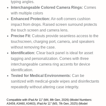
typing angles.
Interchangeable Colored Camera Rings:
Comes
with multiple colors
Enhanced Protection:
Air-soft corners cushion
impact from drops. Raised screen surround protects
the touch screen and camera lens.
Precise Fit:
Cutouts provide seamless access to the
touchscreen, charging port, camera, and speakers
without removing the case.
Identification:
Clear back panel is ideal for asset
tagging and personalization. Comes with three
interchangeable camera ring accents for device
identification.
Tested for Medical Environments:
Can be
sanitized with medical-grade wipes and disinfectants
repeatedly without altering case integrity.
Compatible with iPad Air 11" (M4, 8th Gen, 2026) (Model Numbers:
A3459, A3460, A3463), iPad Air 11" (M3, 7th Gen, 2025) (Model