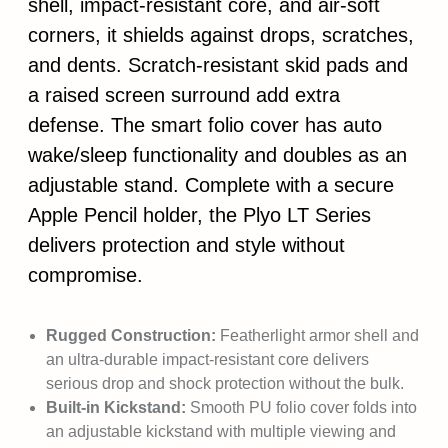
shell, impact-resistant core, and air-soft
corners, it shields against drops, scratches,
and dents. Scratch-resistant skid pads and
a raised screen surround add extra
defense. The smart folio cover has auto
wake/sleep functionality and doubles as an
adjustable stand. Complete with a secure
Apple Pencil holder, the Plyo LT Series
delivers protection and style without
compromise.
Rugged Construction:
Featherlight armor shell and
an ultra-durable impact-resistant core delivers
serious drop and shock protection without the bulk.
Built-in Kickstand:
Smooth PU folio cover folds into
an adjustable kickstand with multiple viewing and