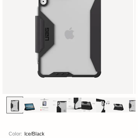
Color:
Ice/Black