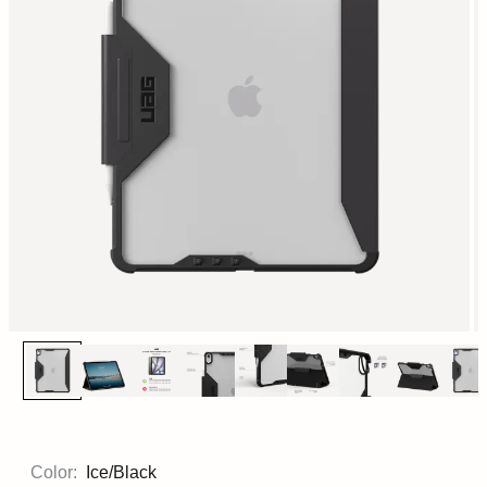
Color:
Ice/Black