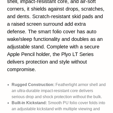
shell, impact-resistant core, and air-soft
corners, it shields against drops, scratches,
and dents. Scratch-resistant skid pads and
a raised screen surround add extra
defense. The smart folio cover has auto
wake/sleep functionality and doubles as an
adjustable stand. Complete with a secure
Apple Pencil holder, the Plyo LT Series
delivers protection and style without
compromise.
Rugged Construction:
Featherlight armor shell and
an ultra-durable impact-resistant core delivers
serious drop and shock protection without the bulk.
Built-in Kickstand:
Smooth PU folio cover folds into
an adjustable kickstand with multiple viewing and