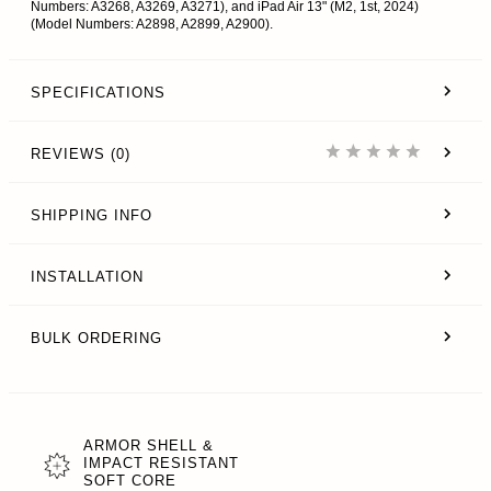
Numbers: A3268, A3269, A3271), and iPad Air 13" (M2, 1st, 2024)
(Model Numbers: A2898, A2899, A2900).
SPECIFICATIONS
REVIEWS (0)
SHIPPING INFO
INSTALLATION
BULK ORDERING
ARMOR SHELL &
IMPACT RESISTANT
SOFT CORE