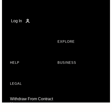
Log In
EXPLORE
HELP
BUSINESS
LEGAL
Withdraw From Contract
Here