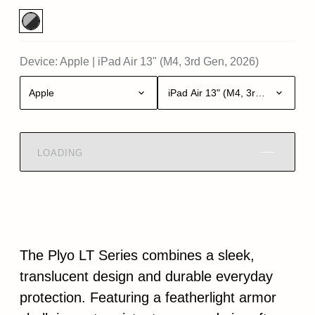
Device:
Apple
|
iPad Air 13" (M4, 3rd Gen, 2026)
Apple
iPad Air 13" (M4, 3rd Gen, 2026)
LOADING
The Plyo LT Series combines a sleek,
translucent design and durable everyday
protection. Featuring a featherlight armor