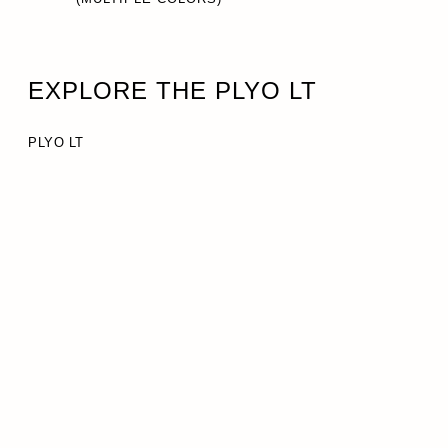
EXPLORE THE PLYO LT
PLYO LT