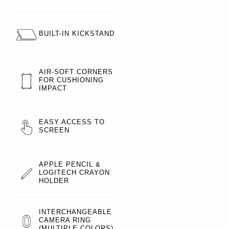
BUILT-IN KICKSTAND
AIR-SOFT CORNERS
FOR CUSHIONING
IMPACT
EASY ACCESS TO
SCREEN
APPLE PENCIL &
LOGITECH CRAYON
HOLDER
INTERCHANGEABLE
CAMERA RING
(MULTIPLE COLORS)