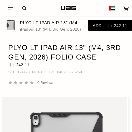
PLYO LT IPAD AIR 13" (M4, 3RD GEN, 2026) FOLIO CASE
iPad Air 13" (M4, 3rd Gen, 2026)
PLYO LT IPAD AIR 13" (M4, 3RD
GEN, 2026) FOLIO CASE
SKU:
124498114043
UPC:
840283925269
0
Reviews