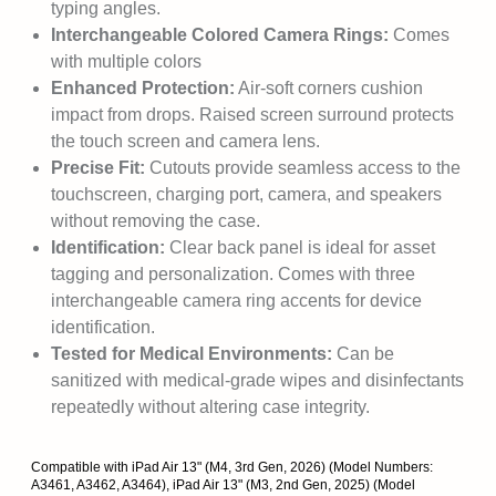
typing angles.
Interchangeable Colored Camera Rings:
Comes
with multiple colors
Enhanced Protection:
Air-soft corners cushion
impact from drops. Raised screen surround protects
the touch screen and camera lens.
Precise Fit:
Cutouts provide seamless access to the
touchscreen, charging port, camera, and speakers
without removing the case.
Identification:
Clear back panel is ideal for asset
tagging and personalization. Comes with three
interchangeable camera ring accents for device
identification.
Tested for Medical Environments:
Can be
sanitized with medical-grade wipes and disinfectants
repeatedly without altering case integrity.
Compatible with iPad Air 13" (M4, 3rd Gen, 2026) (Model Numbers:
A3461, A3462, A3464), iPad Air 13" (M3, 2nd Gen, 2025) (Model