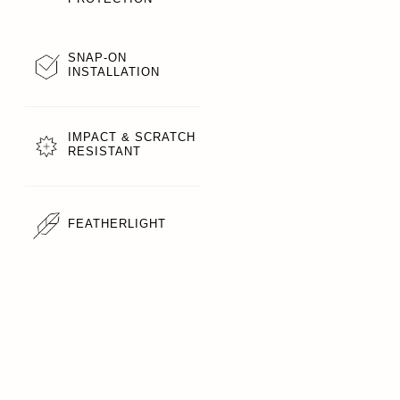
SNAP-ON
INSTALLATION
IMPACT & SCRATCH
RESISTANT
FEATHERLIGHT