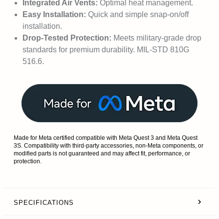
Integrated Air Vents:
Optimal heat management.
Easy Installation:
Quick and simple snap-on/off
installation.
Drop-Tested Protection:
Meets military-grade drop
standards for premium durability. MIL-STD 810G
516.6.
Made for Meta certified compatible with Meta Quest 3 and Meta Quest
3S. Compatibility with third-party accessories, non-Meta components, or
modified parts is not guaranteed and may affect fit, performance, or
protection.
SPECIFICATIONS