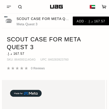
SCOUT CASE FOR META QUEST 3
Meta Quest 3
SCOUT CASE FOR META
QUEST 3
SKU:
864000114G4G
UPC:
840283923760
0
Reviews