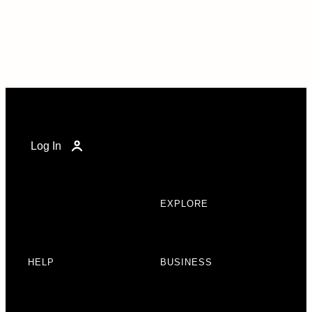
Log In
EXPLORE
HELP
BUSINESS