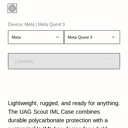
Device:
Meta
|
Meta Quest 3
Meta
Meta Quest 3
LOADING
Lightweight, rugged, and ready for anything.
The UAG Scout IML Case combines
durable polycarbonate protection with a