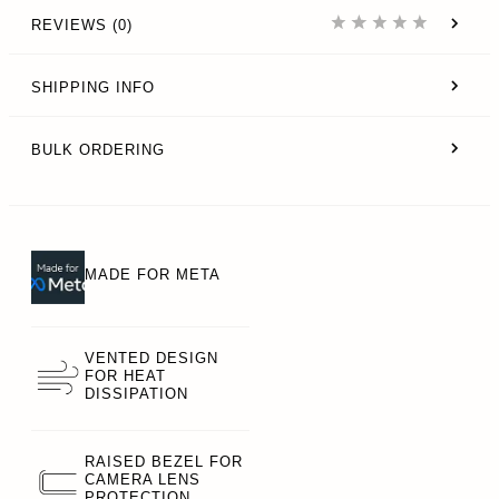
REVIEWS (0)
SHIPPING INFO
BULK ORDERING
MADE FOR META
VENTED DESIGN
FOR HEAT
DISSIPATION
RAISED BEZEL FOR
CAMERA LENS
PROTECTION