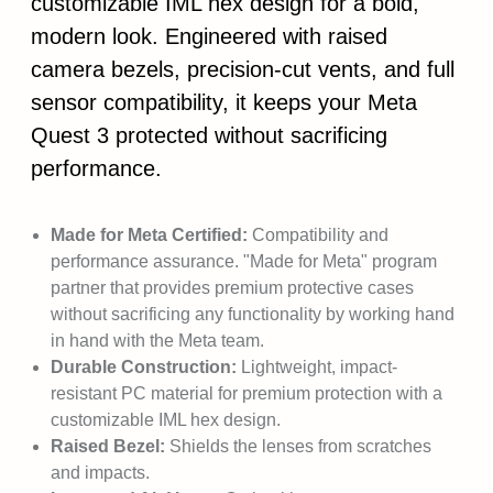
customizable IML hex design for a bold,
modern look. Engineered with raised
camera bezels, precision-cut vents, and full
sensor compatibility, it keeps your Meta
Quest 3 protected without sacrificing
performance.
Made for Meta Certified:
Compatibility and
performance assurance. "Made for Meta" program
partner that provides premium protective cases
without sacrificing any functionality by working hand
in hand with the Meta team.
Durable Construction:
Lightweight, impact-
resistant PC material for premium protection with a
customizable IML hex design.
Raised Bezel:
Shields the lenses from scratches
and impacts.