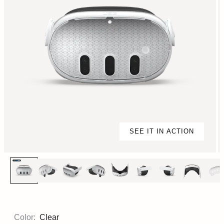
SEE IT IN ACTION
Color:
Clear