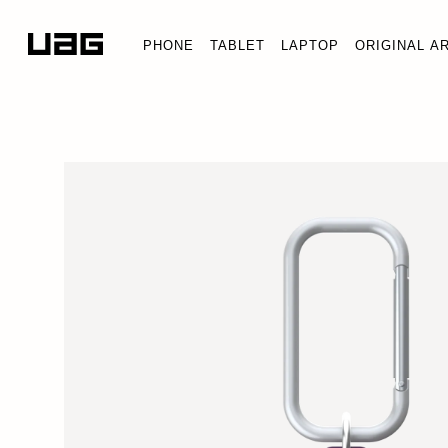
PHONE
TABLET
LAPTOP
ORIGINAL A