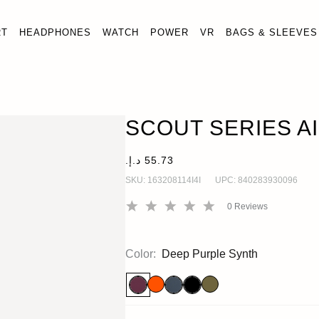
RT
HEADPHONES
WATCH
POWER
VR
BAGS & SLEEVES
SCOUT SERIES AIRTAG CASE
AirTag
SCOUT SERIES A
SKU:
163208114I4I
UPC:
840283930096
0
Reviews
Color:
Deep Purple Synth