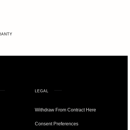
RANTY
LEGAL
Withdraw From Contract Here
Consent Preferences