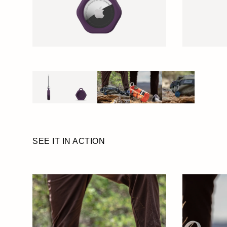
SEE IT IN ACTION