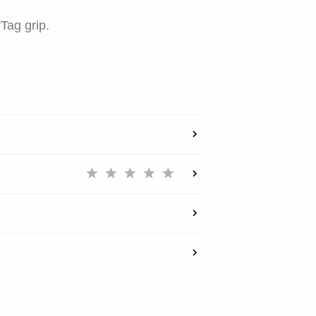
rTag grip.
HOME
SHOP
EXPLORE
SUPPORT