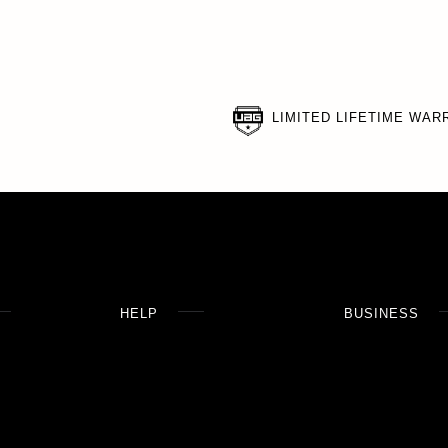
LIMITED LIFETIME WAR
HELP
BUSINESS