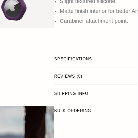
Slight textured silicone.
Matte finish interior for better Ai
Carabiner attachment point.
SPECIFICATIONS
REVIEWS (0)
SHIPPING INFO
BULK ORDERING