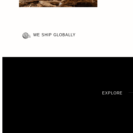
WE SHIP GLOBALLY
EXPLORE