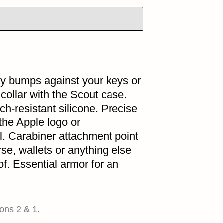
ily bumps against your keys or
 collar with the Scout case.
ch-resistant silicone. Precise
the Apple logo or
l. Carabiner attachment point
rse, wallets or anything else
of. Essential armor for an
ons 2 & 1.