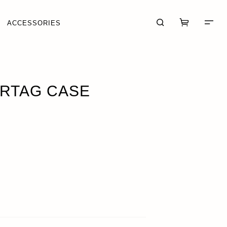
ACCESSORIES
IRTAG CASE
CART (0)
CHECKOUT