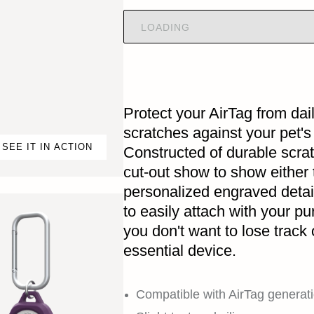
LOADING
Protect your AirTag from da
scratches against your pet's
SEE IT IN ACTION
Constructed of durable scrat
cut-out show to show either 
personalized engraved detai
to easily attach with your pu
you don't want to lose track 
essential device.
Compatible with AirTag generati