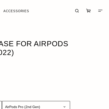
ACCESSORIES
UT OF STOCK
ASE FOR AIRPODS
022)
CART (0)
CHECKOUT
AirPods Pro (2nd Gen)