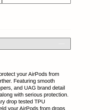
protect your AirPods from
rther. Featuring smooth
mpers, and UAG brand detail
along with serious protection.
ary drop tested TPU
ield your AirPods from drops