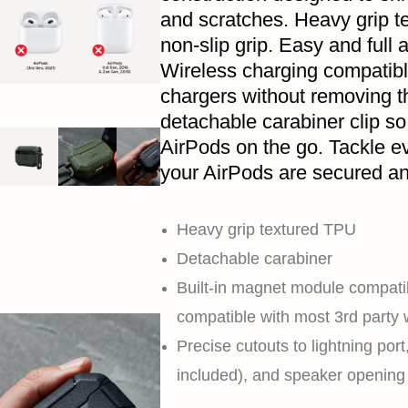
and scratches. Heavy grip t
non-slip grip. Easy and full a
Wireless charging compatibl
chargers without removing 
detachable carabiner clip so
AirPods on the go. Tackle e
your AirPods are secured an
Heavy grip textured TPU
Detachable carabiner
Built-in magnet module compati
compatible with most 3rd party 
Precise cutouts to lightning por
included), and speaker opening