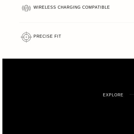
WIRELESS CHARGING COMPATIBLE
PRECISE FIT
EXPLORE