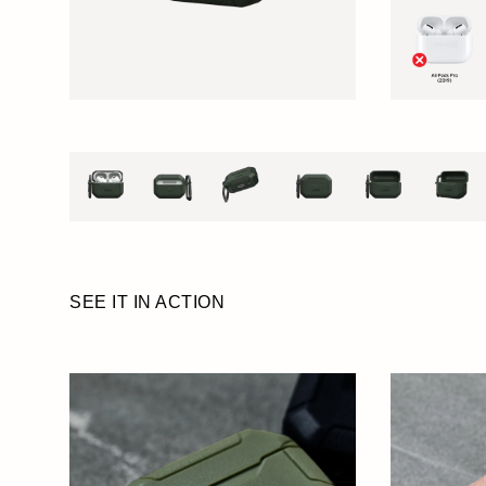
SEE IT IN ACTION