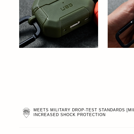
MEETS MILITARY DROP-TEST STANDARDS [MIL
INCREASED SHOCK PROTECTION