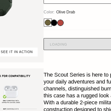
Color:
Olive Drab
LOADING
SEE IT IN ACTION
The Scout Series is here to 
your daily adventures and fu
channels, distinguished bu
this case has a rugged look 
With a durable 2-piece milit
construction designed to sh