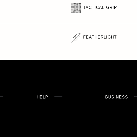
TACTICAL GRIP
FEATHERLIGHT
HELP
BUSINESS