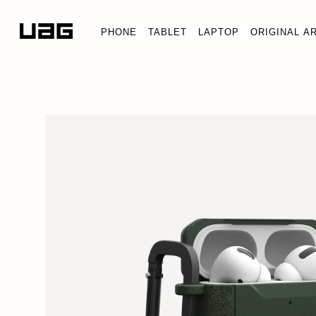
PHONE
TABLET
LAPTOP
ORIGINAL A
SCOUT S
AirPods Pr