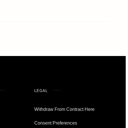
LEGAL
Withdraw From Contract Here
Consent Preferences