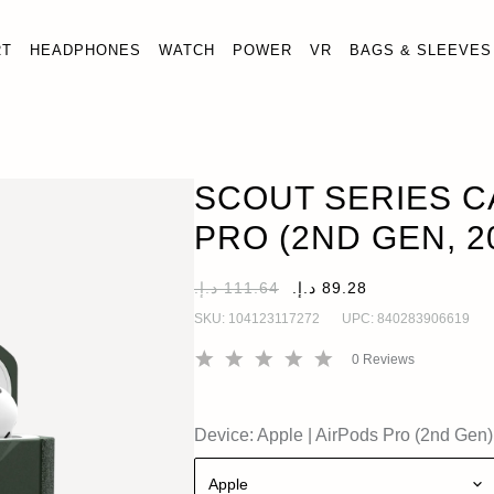
RT
HEADPHONES
WATCH
POWER
VR
BAGS & SLEEVES
ERIES CASE FOR AIRPODS PRO (2ND GEN, 2022)
O
o (2nd Gen)
SCOUT SERIES C
PRO (2ND GEN, 2
SKU:
104123117272
UPC:
840283906619
0
Reviews
Device:
Apple
|
AirPods Pro (2nd Gen)
Apple