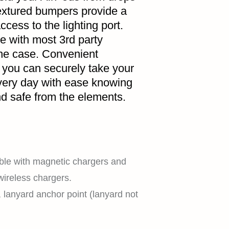
extured bumpers provide a
ccess to the lighting port.
e with most 3rd party
HOME
the case. Convenient
 you can securely take your
very day with ease knowing
d safe from the elements.
SHOP
EXPLORE
ble with magnetic chargers and
wireless chargers.
t, lanyard anchor point (lanyard not
SUPPORT