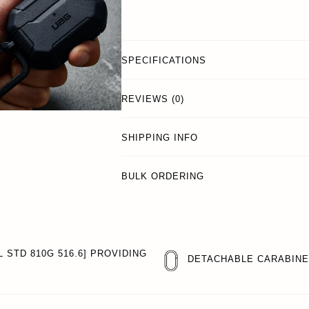
SPECIFICATIONS
REVIEWS (0)
SHIPPING INFO
BULK ORDERING
 STD 810G 516.6] PROVIDING
DETACHABLE CARABIN