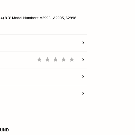
SUPPORT
024) 8.3" Model Numbers: A2993 , A2995, A2996.
REWARDS
ACCOUNT
OUND