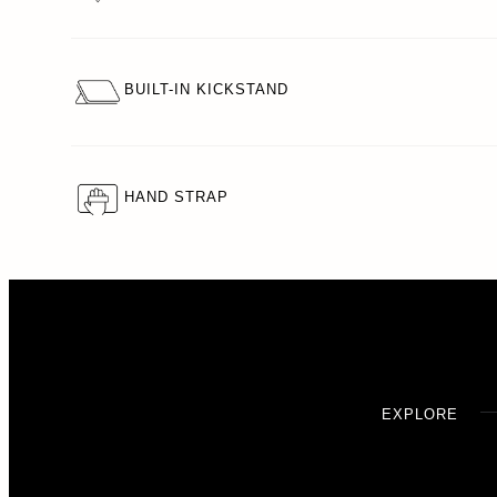
BUILT-IN KICKSTAND
HAND STRAP
EXPLORE