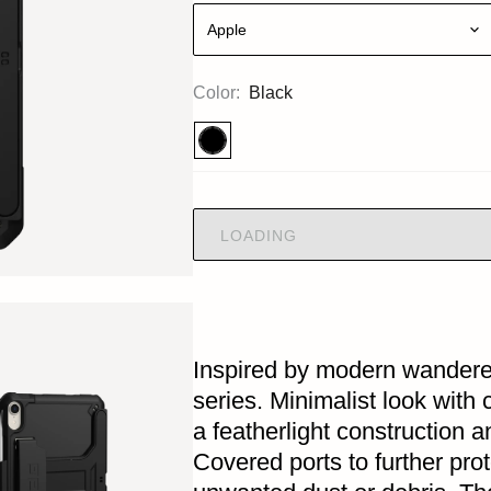
Apple
Color:
Black
LOADING
Inspired by modern wandere
series. Minimalist look with
a featherlight construction a
Covered ports to further pro