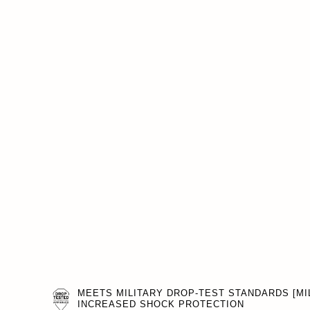
MEETS MILITARY DROP-TEST STANDARDS [MIL
INCREASED SHOCK PROTECTION