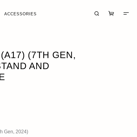
ACCESSORIES
SE
OUT OF STOCK
(A17) (7TH GEN,
STAND AND
E
CART (0)
CHECKOUT
th Gen, 2024)