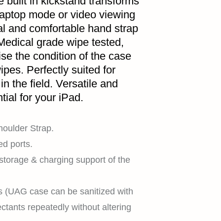
 built in kickstand transforms
 laptop mode or video viewing
al and comfortable hand strap
Medical grade wipe tested,
HOME
se the condition of the case
pes. Perfectly suited for
in the field. Versatile and
tial for your iPad.
SHOP
oulder Strap.
ed ports.
 storage & charging support of the
EXPLORE
s (UAG case can be sanitized with
ctants repeatedly without altering