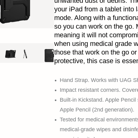
unwanted dust or debris. The
your iPad from a tablet into
mode. Along with a function
so you can work on the go. 
meaning it will not compromi
when using medical grade wi
those that work on the go or 
protective, this case is essen
Hand Strap. Works with UAG Sh
Impact resistant corners. Cover
Built-in Kickstand. Apple Pencil
Apple Pencil (2nd generation).
Tested for medical environment
medical-grade wipes and disinfe