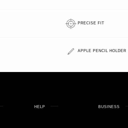
PRECISE FIT
APPLE PENCIL HOLDER
HELP
BUSINESS