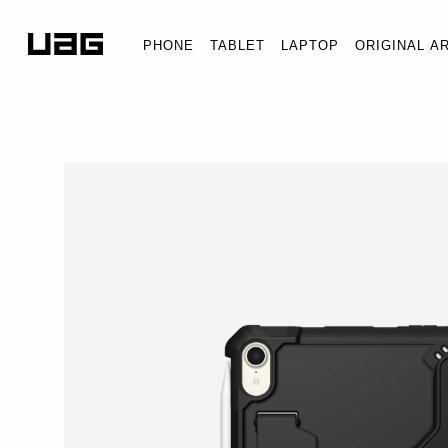
PHONE
TABLET
LAPTOP
ORIGINAL A
SCOUT IPAD MINI (A
iPad Mini (A17 Pro) (7th 