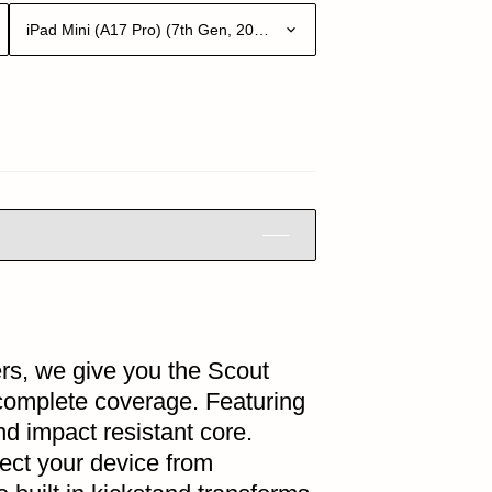
iPad Mini (A17 Pro) (7th Gen, 2024)
rs, we give you the Scout
 complete coverage. Featuring
nd impact resistant core.
tect your device from