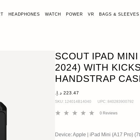
RT
HEADPHONES
WATCH
POWER
VR
BAGS & SLEEVES
17) (7TH GEN, 2024) WITH KICKSTAND AND HANDSTRAP CA
Gen, 2024)
SCOUT IPAD MINI 
2024) WITH KICK
HANDSTRAP CAS
SKU:
124014B14040
UPC:
840283900792
0
Reviews
Device:
Apple
|
iPad Mini (A17 Pro) (7