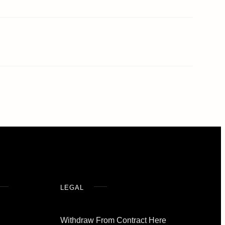
LEGAL
Withdraw From Contract Here