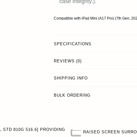
case integrity.).
Compatible with iPad Mini (A17 Pro) (7th Gen, 2
SPECIFICATIONS
REVIEWS (0)
SHIPPING INFO
BULK ORDERING
 STD 810G 516.6] PROVIDING
RAISED SCREEN SURR