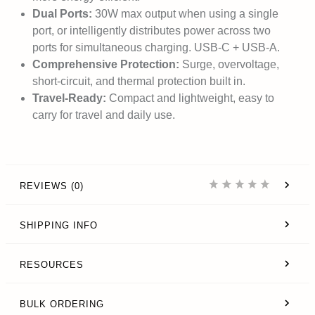
Dual Ports:
30W max output when using a single
port, or intelligently distributes power across two
ports for simultaneous charging. USB-C + USB-A.
Comprehensive Protection:
Surge, overvoltage,
short-circuit, and thermal protection built in.
Travel-Ready:
Compact and lightweight, easy to
carry for travel and daily use.
REVIEWS (0)
SHIPPING INFO
RESOURCES
BULK ORDERING