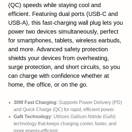
(QC) speeds while staying cool and
efficient. Featuring dual ports (USB-C and
USB-A), this fast-charging wall plug lets you
power two devices simultaneously, perfect
for smartphones, tablets, wireless earbuds,
and more. Advanced safety protection
shields your devices from overheating,
surge protection, and short circuits, so you
can charge with confidence whether at
home, the office, or on the go.
30W Fast Charging:
Supports Power Delivery (PD)
and Quick Charge (QC) for rapid, efficient power.
GaN Technology:
Utilizes Gallium Nitride (GaN)
technology that keeps charging cooler, faster, and
more energy-efficient.