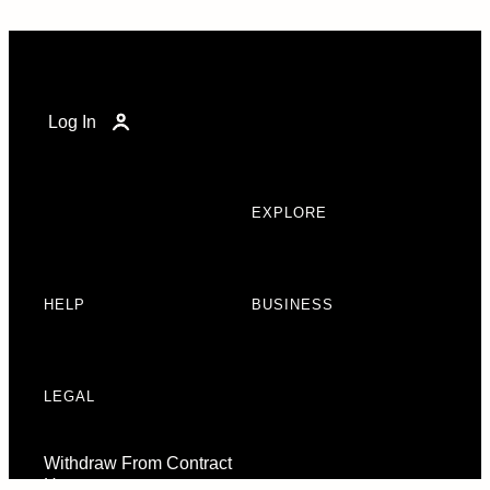
Log In
EXPLORE
HELP
BUSINESS
LEGAL
Withdraw From Contract
Here