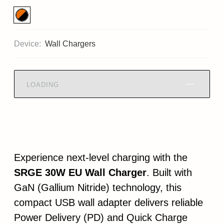
Device:
Wall Chargers
LOADING
Experience next-level charging with the
SRGE 30W EU Wall Charger
. Built with
GaN (Gallium Nitride) technology, this
compact USB wall adapter delivers reliable
Power Delivery (PD) and Quick Charge