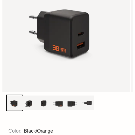
Color:
Black/Orange