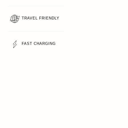
TRAVEL FRIENDLY
FAST CHARGING