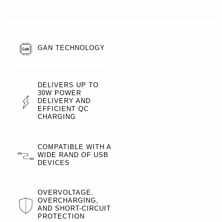
GAN TECHNOLOGY
DELIVERS UP TO
30W POWER
DELIVERY AND
EFFICIENT QC
CHARGING
COMPATIBLE WITH A
WIDE RAND OF USB
DEVICES
OVERVOLTAGE,
OVERCHARGING,
AND SHORT-CIRCUIT
PROTECTION