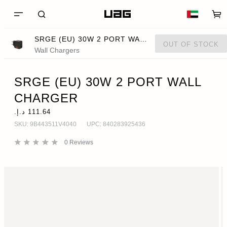
SRGE (EU) 30W 2 PORT WALL CHARGER
OUT OF STOCK
Wall Chargers
SRGE (EU) 30W 2 PORT WALL
CHARGER
SKU:
9B443511V4040
UPC:
840283925436
0
Reviews