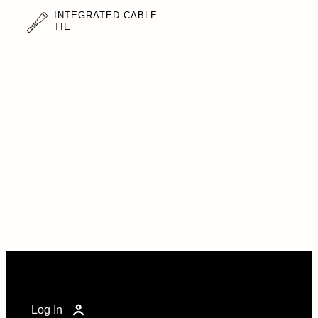
INTEGRATED CABLE
TIE
Log In