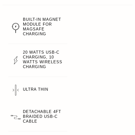
BUILT-IN MAGNET
MODULE FOR
MAGSAFE
CHARGING
20 WATTS USB-C
CHARGING, 10
WATTS WIRELESS
CHARGING
ULTRA THIN
DETACHABLE 4FT
BRAIDED USB-C
CABLE