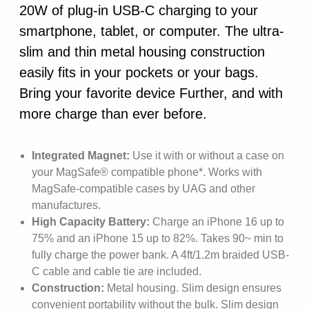
20W of plug-in USB-C charging to your
smartphone, tablet, or computer. The ultra-
slim and thin metal housing construction
easily fits in your pockets or your bags.
Bring your favorite device Further, and with
more charge than ever before.
Integrated Magnet:
Use it with or without a case on
your MagSafe® compatible phone*. Works with
MagSafe-compatible cases by UAG and other
manufactures.
High Capacity Battery:
Charge an iPhone 16 up to
75% and an iPhone 15 up to 82%. Takes 90~ min to
fully charge the power bank. A 4ft/1.2m braided USB-
C cable and cable tie are included.
Construction:
Metal housing. Slim design ensures
convenient portability without the bulk. Slim design