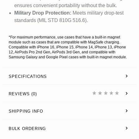
ensures convenient portability without the bulk.
Military Drop Protection:
Meets military drop-test
standards (MIL STD 810G 516.6).
*For maximum performance, use cases that have a built-in magnet
module such as cases that are compatible with MagSafe charging.
Compatible with iPhone 16, iPhone 15, iPhone 14, iPhone 13, iPhone
12, AirPods Pro 2nd Gen, AirPods 3rd Gen, and compatible with
Samsung Galaxy and Google Pixel cases with built-in magnet module.
SPECIFICATIONS
REVIEWS (0)
SHIPPING INFO
BULK ORDERING