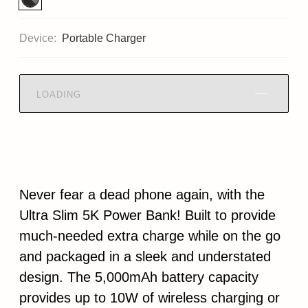
Device:
Portable Charger
LOADING
Never fear a dead phone again, with the
Ultra Slim 5K Power Bank! Built to provide
much-needed extra charge while on the go
and packaged in a sleek and understated
design. The 5,000mAh battery capacity
provides up to 10W of wireless charging or