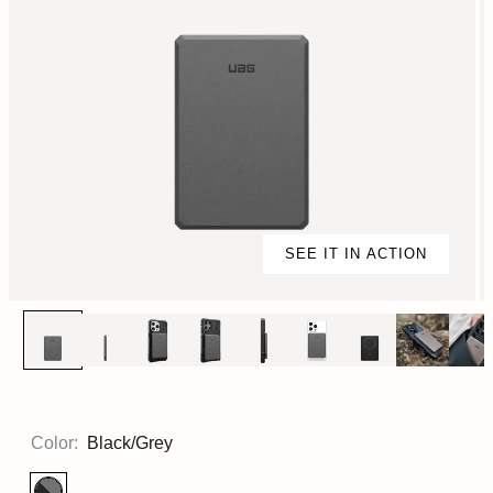
SEE IT IN ACTION
Color:
Black/Grey