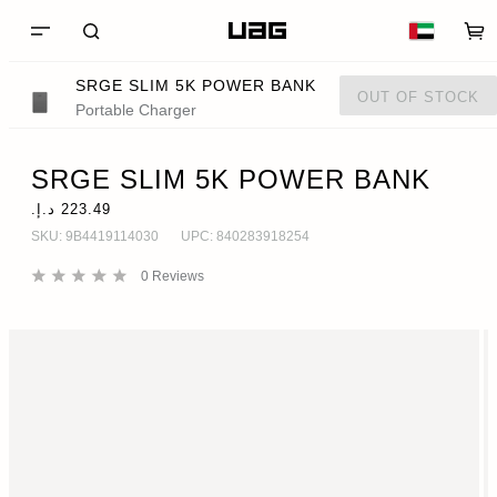
SRGE SLIM 5K POWER BANK
OUT OF STOCK
Portable Charger
SRGE SLIM 5K POWER BANK
SKU:
9B4419114030
UPC:
840283918254
0
Reviews