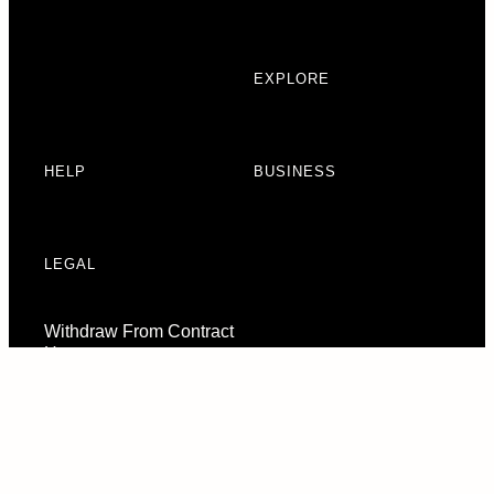
EXPLORE
HELP
BUSINESS
LEGAL
Withdraw From Contract
Here
Consent Preferences