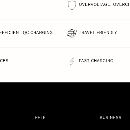
OVERVOLTAGE, OVERCH
EFFICIENT QC CHARGING
TRAVEL FRIENDLY
ICES
FAST CHARGING
HELP
BUSINESS