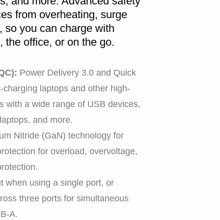
ps, and more. Advanced safety
ces from overheating, surge
s, so you can charge with
the office, or on the go.
HOME
 QC):
Power Delivery 3.0 and Quick
-charging laptops and other high-
 with a wide range of USB devices,
SHOP
 laptops, and more.
ium Nitride (GaN) technology for
 protection for overload, overvoltage,
protection.
EXPLORE
when using a single port, or
across three ports for simultaneous
B-A.