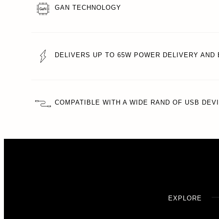
GAN TECHNOLOGY
DELIVERS UP TO 65W POWER DELIVERY AND 
COMPATIBLE WITH A WIDE RAND OF USB DEV
EXPLORE