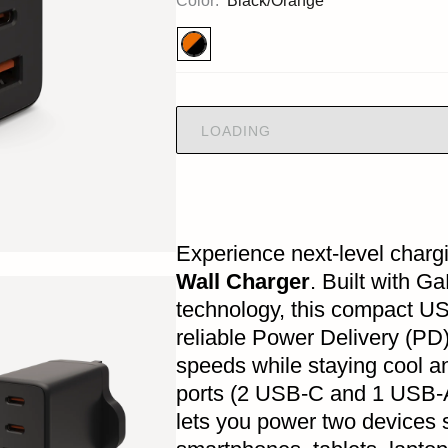
Color:
Black/Orange
LOADING
Experience next-level charg
Wall Charger
. Built with G
technology, this compact US
reliable Power Delivery (P
speeds while staying cool an
ports (2 USB-C and 1 USB-A)
lets you power two devices s