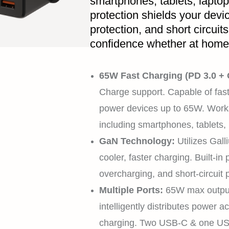
smartphones, tablets, lapto
protection shields your devi
protection, and short circuit
confidence whether at home, 
65W Fast Charging (PD 3.0 +
Charge support. Capable of fast
power devices up to 65W. Works
including smartphones, tablets,
GaN Technology:
Utilizes Gall
cooler, faster charging. Built-in
overcharging, and short-circuit 
Multiple Ports:
65W max output 
intelligently distributes power 
charging. Two USB-C & one US