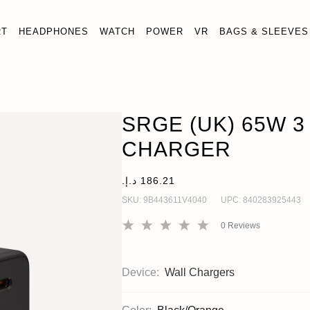
RT
HEADPHONES
WATCH
POWER
VR
BAGS & SLEEVES
SRGE (UK) 65W 3 PORT WALL CHARGER
Wall Chargers
SRGE (UK) 65W 3
CHARGER
SKU:
9B443611V4040
UPC:
840283925443
0
Reviews
Device:
Wall Chargers