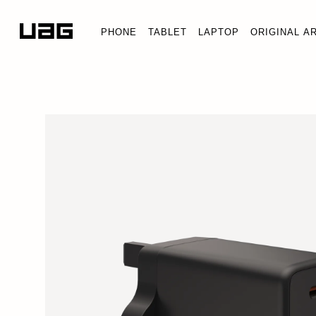
PHONE
TABLET
LAPTOP
ORIGINAL A