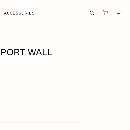
ACCESSORIES
 PORT WALL
CART (0)
CHECKOUT