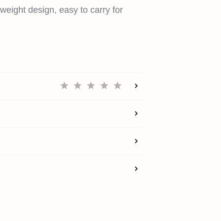
SUPPORT
weight design, easy to carry for
REWARDS
ACCOUNT