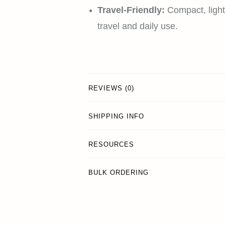
Travel-Friendly:
Compact, light
travel and daily use.
REVIEWS (0)
SHIPPING INFO
RESOURCES
BULK ORDERING