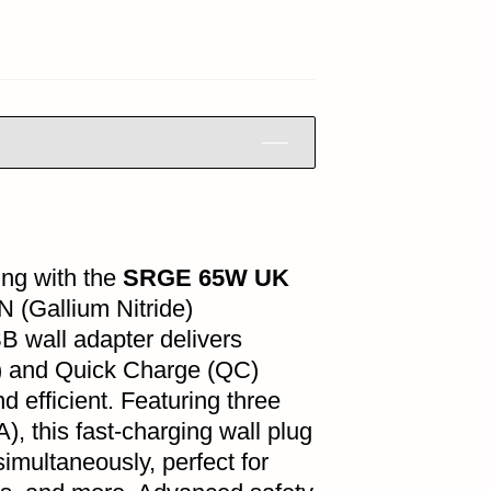
ing with the
SRGE 65W UK
aN (Gallium Nitride)
B wall adapter delivers
D) and Quick Charge (QC)
d efficient. Featuring three
, this fast-charging wall plug
imultaneously, perfect for