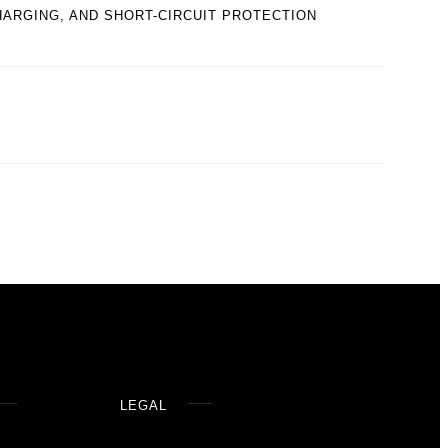
ARGING, AND SHORT-CIRCUIT PROTECTION
LEGAL