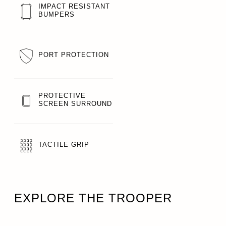
IMPACT RESISTANT
BUMPERS
PORT PROTECTION
PROTECTIVE
SCREEN SURROUND
TACTILE GRIP
EXPLORE THE TROOPER