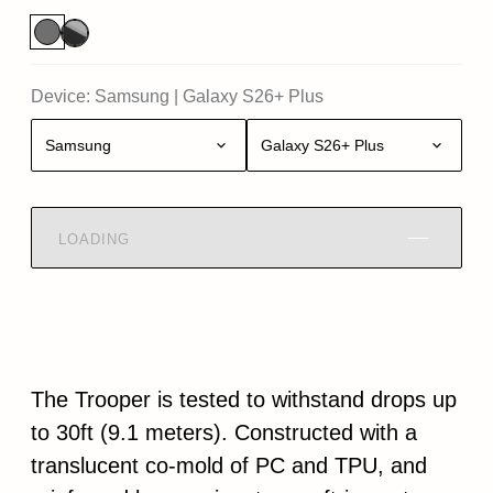
Device:
Samsung
|
Galaxy S26+ Plus
Samsung
Galaxy S26+ Plus
LOADING
The Trooper is tested to withstand drops up
to 30ft (9.1 meters). Constructed with a
translucent co-mold of PC and TPU, and