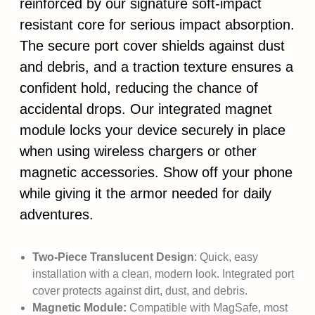
reinforced by our signature soft-impact
resistant core for serious impact absorption.
The secure port cover shields against dust
and debris, and a traction texture ensures a
confident hold, reducing the chance of
accidental drops. Our integrated magnet
module locks your device securely in place
when using wireless chargers or other
magnetic accessories. Show off your phone
while giving it the armor needed for daily
adventures.
Two-Piece Translucent Design
: Quick, easy
installation with a clean, modern look. Integrated port
cover protects against dirt, dust, and debris.
Magnetic Module:
Compatible with MagSafe, most