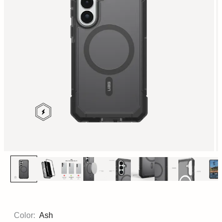
Color:
Ash