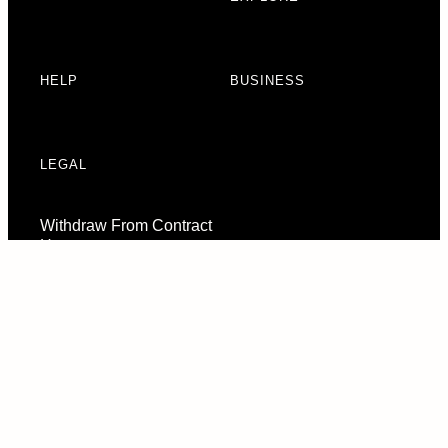
HELP
BUSINESS
LEGAL
Withdraw From Contract
Here
Consent Preferences
© 2026 URBAN ARMOR GEAR, LLC. ALL RIGHTS RESERVED.