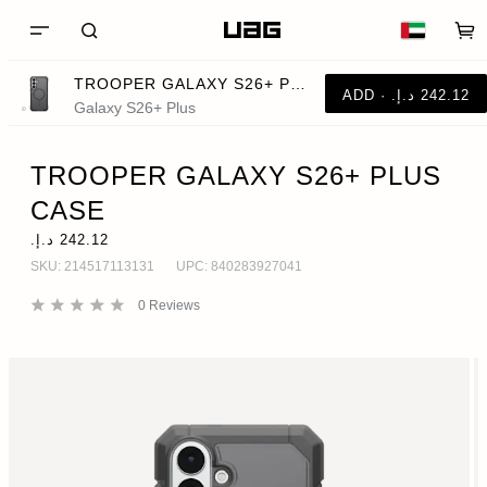
TROOPER GALAXY S26+ PLUS CASE
Galaxy S26+ Plus
TROOPER GALAXY S26+ PLUS
CASE
SKU:
214517113131
UPC:
840283927041
0
Reviews