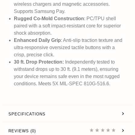
wireless chargers and magnetic accessories.
Supports Samsung Pay.
Rugged Co-Mold Construction
: PC/TPU shell
paired with a soft impact-resistant core for superior
shock absorption.
Enhanced Daily Grip
: Anti-slip traction texture and
ultra-responsive oversized tactile buttons with a
crisp, precise click.
30 ft. Drop Protection:
Independently tested to
withstand drops up to 30 ft. (9.1 meters), ensuring
your device remains safe even in the most rugged
conditions. Meets 5X MIL-SPEC 810G-516.6.
SPECIFICATIONS
REVIEWS (0)