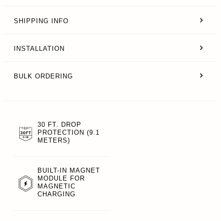
SHIPPING INFO
INSTALLATION
BULK ORDERING
30 FT. DROP
PROTECTION (9.1
METERS)
BUILT-IN MAGNET
MODULE FOR
MAGNETIC
CHARGING