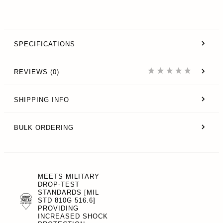
SPECIFICATIONS
REVIEWS (0)
SHIPPING INFO
BULK ORDERING
MEETS MILITARY
DROP-TEST
STANDARDS [MIL
STD 810G 516.6]
PROVIDING
INCREASED SHOCK