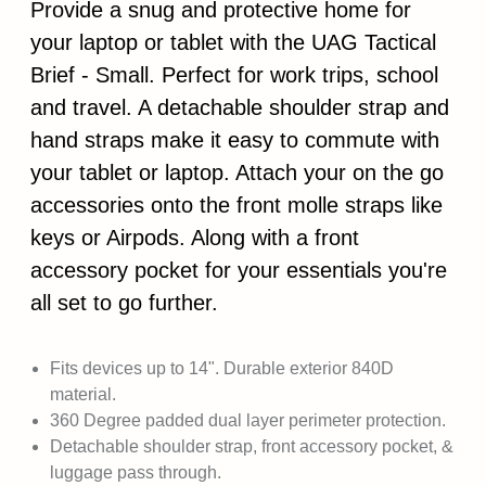
Provide a snug and protective home for
your laptop or tablet with the UAG Tactical
Brief - Small. Perfect for work trips, school
and travel. A detachable shoulder strap and
hand straps make it easy to commute with
your tablet or laptop. Attach your on the go
accessories onto the front molle straps like
keys or Airpods. Along with a front
accessory pocket for your essentials you're
all set to go further.
Fits devices up to 14". Durable exterior 840D
material.
360 Degree padded dual layer perimeter protection.
Detachable shoulder strap, front accessory pocket, &
luggage pass through.