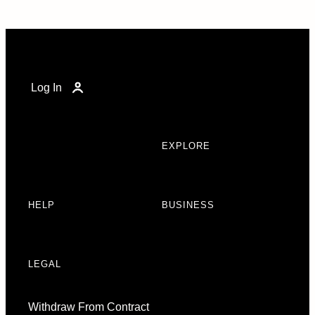
Log In
EXPLORE
HELP
BUSINESS
LEGAL
Withdraw From Contract