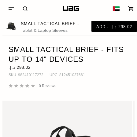
SMALL TACTICAL BRIEF - FITS UP TO 14" DEVICES
Tablet & Laptop Sleeves
SMALL TACTICAL BRIEF - FITS
UP TO 14" DEVICES
SKU:
982410117272
UPC:
812451037661
0
Reviews