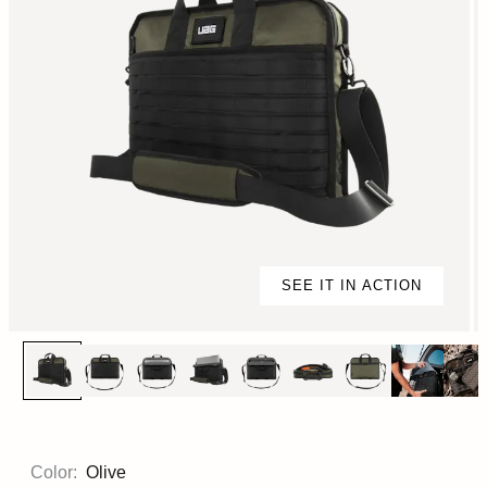
SEE IT IN ACTION
Color:
Olive