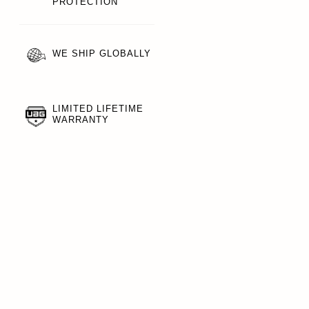
PROTECTION
WE SHIP GLOBALLY
LIMITED LIFETIME
WARRANTY