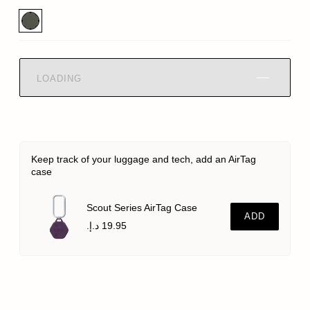
LOADING
Keep track of your luggage and tech, add an AirTag
case
Scout Series AirTag Case
ADD